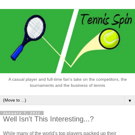
A casual player and full-time fan's take on the competitors, the
tournaments and the business of tennis
▼
January 7, 2011
Well Isn't This Interesting...?
While many of the world's top players packed up their