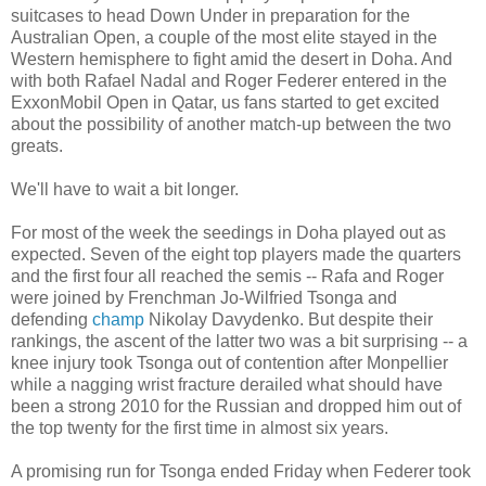
suitcases to head Down Under in preparation for the
Australian Open, a couple of the most elite stayed in the
Western hemisphere to fight amid the desert in Doha. And
with both Rafael Nadal and Roger Federer entered in the
ExxonMobil Open in Qatar, us fans started to get excited
about the possibility of another match-up between the two
greats.
We'll have to wait a bit longer.
For most of the week the seedings in Doha played out as
expected. Seven of the eight top players made the quarters
and the first four all reached the semis -- Rafa and Roger
were joined by Frenchman Jo-Wilfried Tsonga and
defending
champ
Nikolay Davydenko. But despite their
rankings, the ascent of the latter two was a bit surprising -- a
knee injury took Tsonga out of contention after Monpellier
while a nagging wrist fracture derailed what should have
been a strong 2010 for the Russian and dropped him out of
the top twenty for the first time in almost six years.
A promising run for Tsonga ended Friday when Federer took