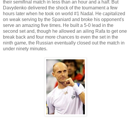
their semifinal match in less than an hour and a half. But
Davydenko delivered the shock of the tournament a few
hours later when he took on world #1 Nadal. He capitalized
on weak serving by the Spaniard and broke his opponent's
serve an amazing five times. He built a 5-0 lead in the
second set and, though he allowed an ailing Rafa to get one
break back and four more chances to even the set in the
ninth game, the Russian eventually closed out the match in
under ninety minutes.