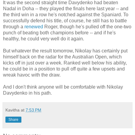
It was the second straight time Davydenko had beaten
Nadal in Doha -- they played the finals here last year -- and
the third win in a row he's notched against the Spaniard. To
successfully defend his title, of course, he still has to battle
through a
renewed
Roger, though he's pulled off the one-two
punch of beating both champions before -- and if he's
healthy, he could very well do it again.
But whatever the result tomorrow, Nikolay has certainly put
himself back on the radar for the Australian Open, which
kicks off in just over a week. Ranked well below his ability,
he could be in a position to pull off quite a few upsets and
wreak havoc with the draw.
And I don't think anyone will be comfortable with Nikolay
Davydenko in his path.
Kavitha
at
7:53 PM
Share