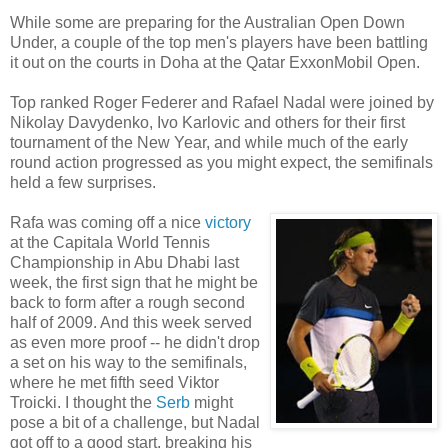
While some are preparing for the Australian Open Down
Under, a couple of the top men's players have been battling
it out on the courts in Doha at the Qatar ExxonMobil Open.
Top ranked Roger Federer and Rafael Nadal were joined by
Nikolay Davydenko, Ivo Karlovic and others for their first
tournament of the New Year, and while much of the early
round action progressed as you might expect, the semifinals
held a few surprises.
Rafa was coming off a nice
victory
at the Capitala World Tennis
Championship in Abu Dhabi last
week, the first sign that he might be
back to form after a rough second
half of 2009. And this week served
as even more proof -- he didn't drop
a set on his way to the semifinals,
where he met fifth seed Viktor
Troicki. I thought the
Serb
might
pose a bit of a challenge, but Nadal
got off to a good start, breaking his