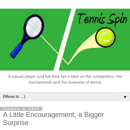
A casual player and full-time fan's take on the competitors, the
tournaments and the business of tennis
▼
January 8, 2010
A Little Encouragement, a Bigger
Surprise