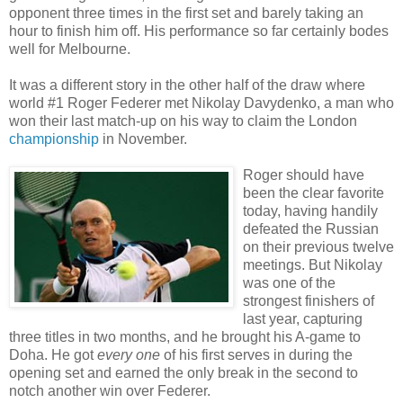
opponent three times in the first set and barely taking an
hour to finish him off. His performance so far certainly bodes
well for Melbourne.
It was a different story in the other half of the draw where
world #1 Roger Federer met Nikolay Davydenko, a man who
won their last match-up on his way to claim the London
championship
in November.
Roger should have
been the clear favorite
today, having handily
defeated the Russian
on their previous twelve
meetings. But Nikolay
was one of the
strongest finishers of
last year, capturing
three titles in two months, and he brought his A-game to
Doha. He got
every one
of his first serves in during the
opening set and earned the only break in the second to
notch another win over Federer.