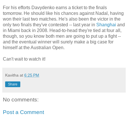
For his efforts Davydenko earns a ticket to the finals
tomorrow. He should like his chances against Nadal, having
won their last two matches. He's also been the victor in the
only two finals they've contested -- last year in
Shanghai
and
in Miami back in 2008. Head-to-head they're tied at four all,
though, so you know both men are going to put up a fight --
and the eventual winner will surely make a big case for
himself at the Australian Open.
Can't wait to watch it!
Kavitha
at
6:25 PM
Share
No comments:
Post a Comment