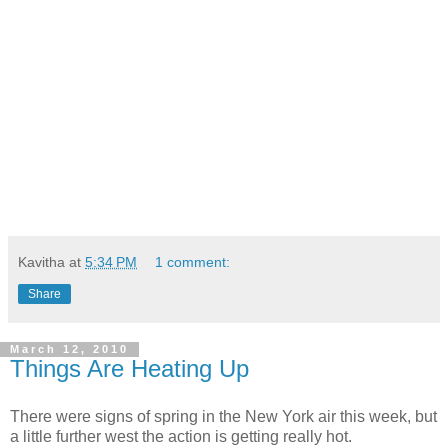
Kavitha
at
5:34 PM
1 comment:
Share
March 12, 2010
Things Are Heating Up
There were signs of spring in the New York air this week, but
a little further west the action is getting really hot.