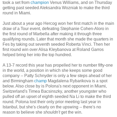
took a set from
champion
Venus Williams, and on Thursday
getting past seeded Aleksandra Wozniak to make the third
round in Miami.
Just about a year ago Hercog won her first match in the main
draw of a Tour event, defeating Stephanie Cohen-Aloro in
the first round of Marbella after making it through three
qualifying rounds. Later that month she made the quarters in
Fes by taking out seventh seeded Roberta Vinci. Then her
first round win over Alisa Kleybanova at Roland Garros
helped bring her into the top hundred.
A 13-7 record this year has propelled her to number fifty-one
in the world, a position in which she keeps some good
company -- Patty Schnyder is only a few steps ahead of her
and Birmingham
champ
Magdalena Rybarikova is a spot
below. Also close by is Polona's next opponent in Miami,
Switzerland's Timea Bacsinszky, another youngster who
pulled off an upset of eighth seeded Na Li to make the third
round. Polona lost their only prior meeting last year in
Istanbul, but she's clearly on the upswing -- there's no
reason to believe she
shouldn't
get the win.