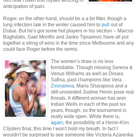
him now I often find myself wincing in
anticipation of pain.
Roger, on the other hand,
should
be a a bit fitter, though a
lung infection late in the winter caused him to
pull
out of
Dubai. But he's got some hot players in his section -- Marcos
Baghdatis, Gael Monfils and Janko Tipsarevic have all put
together a string of wins in the time since Melbourne and any
could face Roger before the semis.
The women's draw is no less
formidable. Though missing Serena &
Venus Williams as well as Dinara
Safina, past champions like Vera
Zvonareva
, Maria Sharapova and a
still-unseeded Justine Henin pose real
threats. A different woman has won
Indian Wells in each of the past six
years, though, so the tournament is
really wide open. While there is,
again
, the possibility of a Henin-Kim
Clijsters final, this time I won't hold my breath. In fact I
wouldn't be surprised to see someone like Victoria Azarenka