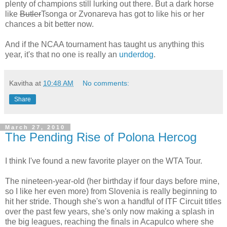
plenty of champions still lurking out there. But a dark horse
like
Butler
Tsonga or Zvonareva has got to like his or her
chances a bit better now.
And if the NCAA tournament has taught us anything this
year, it's that no one is really an
underdog
.
Kavitha
at
10:48 AM
No comments:
Share
March 27, 2010
The Pending Rise of Polona Hercog
I think I've found a new favorite player on the WTA Tour.
The nineteen-year-old (her birthday if four days before mine,
so I like her even more) from Slovenia is really beginning to
hit her stride. Though she's won a handful of ITF Circuit titles
over the past few years, she's only now making a splash in
the big leagues, reaching the finals in Acapulco where she