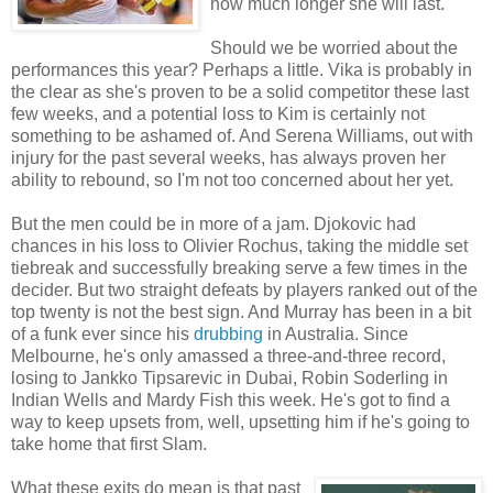
how much longer she will last.
Should we be worried about the
performances this year? Perhaps a little. Vika is probably in
the clear as she's proven to be a solid competitor these last
few weeks, and a potential loss to Kim is certainly not
something to be ashamed of. And Serena Williams, out with
injury for the past several weeks, has always proven her
ability to rebound, so I'm not too concerned about her yet.
But the men could be in more of a jam. Djokovic had
chances in his loss to Olivier Rochus, taking the middle set
tiebreak and successfully breaking serve a few times in the
decider. But two straight defeats by players ranked out of the
top twenty is not the best sign. And Murray has been in a bit
of a funk ever since his
drubbing
in Australia. Since
Melbourne, he's only amassed a three-and-three record,
losing to Jankko Tipsarevic in Dubai, Robin Soderling in
Indian Wells and Mardy Fish this week. He's got to find a
way to keep upsets from, well, upsetting him if he's going to
take home that first Slam.
What these exits do mean is that past