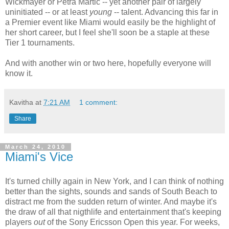
Wickmayer or Petra Martic -- yet another pair of largely
uninitiated -- or at least
young
-- talent. Advancing this far in
a Premier event like Miami would easily be the highlight of
her short career, but I feel she'll soon be a staple at these
Tier 1 tournaments.
And with another win or two here, hopefully everyone will
know it.
Kavitha
at
7:21 AM
1 comment:
Share
March 24, 2010
Miami's Vice
It's turned chilly again in New York, and I can think of nothing
better than the sights, sounds and sands of South Beach to
distract me from the sudden return of winter. And maybe it's
the draw of all that nigthlife and entertainment that's keeping
players
out
of the Sony Ericsson Open this year. For weeks,