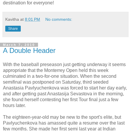
destination for everyone!
Kavitha
at
8:01 PM
No comments:
Share
March 7, 2010
A Double Header
With the baseball preseason just getting underway it seems
appropriate that the Monterrey Open held this week
culminated in a two-for-one situation. When the second
semifinal was postponed on Saturday, third seeded
Anastasia Pavlyuchenkova was forced to start her day early,
and after getting past Anastasija Sevastova in the morning,
she found herself contesting her first Tour final just a few
hours later.
The eighteen-year-old may be new to the sport's elite, but
Pavlyuchenkova has amassed quite a resume over the last
few months. She made her first semi last year at Indian