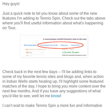
Hey guys!
Just a quick note to let you know about some of the new
features I'm adding to Tennis Spin. Check out the tabs above
where you'll find useful information about what's happening
on Tour.
Check back in the next few days -- I'll be adding links to
some of my favorite tennis sites and blogs and, when action
in Indian Wells starts heating up, I'll highlight some featured
matches of the day. I hope to bring you more content over the
next few months. And if you have any suggestions of what
you'd like to see, well let me
know
!
I can't wait to make Tennis Spin a more fun and informative