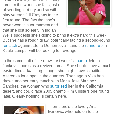
three in the world she falls just out
of seeding territory and so will
play veteran Jill Craybas in the
first round. The fact that she's
never won this tournament and
that she lost so early in Indian
Wells suggests she's going to bring it extra hard this week.
But she has a rough draw, potentially facing a second-round
rematch
against Elena Dementieva -- and the
runner-up
in
Kuala Lumpur will be looking for revenge.
In the same half of the draw, last week's
champ
Jelena
Jankovic looms as a revived threat. She should have a much
easier time advancing, though she might have to battle
Azarenka for a spot in the quarters. Then again Vika has
drawn another early match with Maria Jose Martinez
Sanchez, the woman who
surprised
her in the California
desert, and could face 2005 champ Kim Clijsters one round
later. Clearly nothing is certain here.
Then there's the lovely Ana
Ivanovic, who held on to the