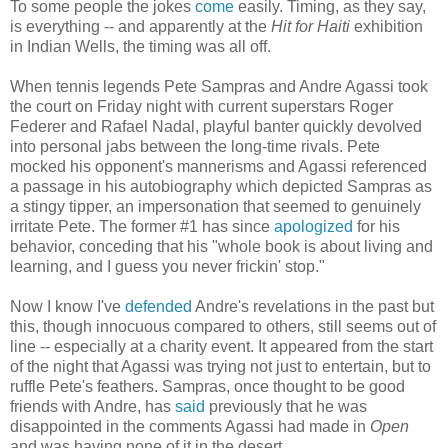
To some people the jokes
come
easily. Timing, as they say,
is everything -- and apparently at the
Hit for Haiti
exhibition
in Indian Wells, the timing was all off.
When tennis legends Pete Sampras and Andre Agassi took
the court on Friday night with current superstars Roger
Federer and Rafael Nadal, playful banter quickly devolved
into personal jabs between the long-time rivals. Pete
mocked his opponent's mannerisms and Agassi referenced
a passage in his autobiography which depicted Sampras as
a stingy tipper, an impersonation that seemed to genuinely
irritate Pete. The former #1 has since
apologized
for his
behavior, conceding that his "whole book is about living and
learning, and I guess you never frickin' stop."
Now I know I've
defended
Andre's revelations in the past but
this, though innocuous compared to others, still seems out of
line -- especially at a charity event. It appeared from the start
of the night that Agassi was trying not just to entertain, but to
ruffle Pete's feathers. Sampras, once thought to be good
friends with Andre, has
said
previously that he was
disappointed in the comments Agassi had made in
Open
and was having none of it in the desert.