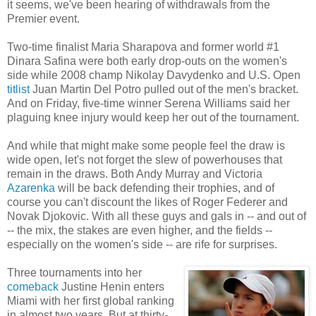
it seems, we've been hearing of withdrawals from the
Premier event.
Two-time finalist Maria Sharapova and former world #1
Dinara Safina were both early drop-outs on the women's
side while 2008 champ Nikolay Davydenko and U.S. Open
titlist
Juan Martin Del Potro pulled out of the men's bracket.
And on Friday, five-time winner Serena Williams said her
plaguing knee injury would keep her out of the tournament.
And while that might make some people feel the draw is
wide open, let's not forget the slew of powerhouses that
remain in the draws. Both Andy Murray and Victoria
Azarenka
will be back defending their trophies, and of
course you can't discount the likes of Roger Federer and
Novak Djokovic. With all these guys and gals in -- and out of
-- the mix, the stakes are even higher, and the fields --
especially on the women's side -- are rife for surprises.
Three tournaments into her
comeback
Justine Henin enters
Miami with her first global ranking
in almost two years. But at thirty-