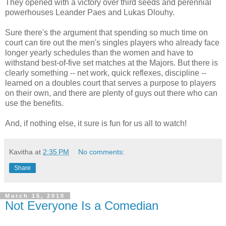
They opened with a victory over third seeds and perennial
powerhouses Leander Paes and Lukas Dlouhy.
Sure there's the argument that spending so much time on
court can tire out the men's singles players who already face
longer yearly schedules than the women and have to
withstand best-of-five set matches at the Majors. But there is
clearly something -- net work, quick reflexes, discipline --
learned on a doubles court that serves a purpose to players
on their own, and there are plenty of guys out there who can
use the benefits.
And, if nothing else, it sure is fun for us all to watch!
Kavitha
at
2:35 PM
No comments:
Share
March 15, 2010
Not Everyone Is a Comedian