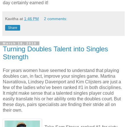
day certainly earned it!
Kavitha
at
1:46 PM
2 comments:
Share
March 18, 2010
Turning Doubles Talent into Singles
Strength
For years women have seemed to understand that playing
doubles can, in fact, improve your singles game. Martina
Navratilova, Lindsey Davenport and Kim Clijsters are just a
few of the ladies who've been ranked #1 in both disciplines.
It might make sense that a talented singles player could
easily translate his or her ability onto the doubles court. But
these days, pairs specialists are finding their stride all on
their own.