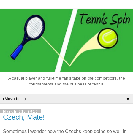
A casual player and full-time fan's take on the competitors, the
tournaments and the business of tennis
▼
March 31, 2010
Czech, Mate!
Sometimes I wonder how the Czechs keep doing so well in