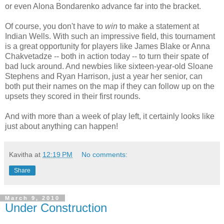
or even Alona Bondarenko advance far into the bracket.
Of course, you don't have to
win
to make a statement at
Indian Wells. With such an impressive field, this tournament
is a great opportunity for players like James Blake or Anna
Chakvetadze -- both in action today -- to turn their spate of
bad luck around. And newbies like sixteen-year-old Sloane
Stephens and Ryan Harrison, just a year her senior, can
both put their names on the map if they can follow up on the
upsets they scored in their first rounds.
And with more than a week of play left, it certainly looks like
just about anything can happen!
Kavitha
at
12:19 PM
No comments:
Share
March 9, 2010
Under Construction