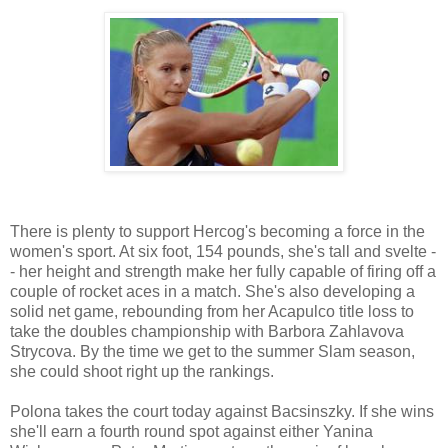
There is plenty to support Hercog's becoming a force in the
women's sport. At six foot, 154 pounds, she's tall and svelte -
- her height and strength make her fully capable of firing off a
couple of rocket aces in a match. She's also developing a
solid net game, rebounding from her Acapulco title loss to
take the doubles championship with Barbora Zahlavova
Strycova. By the time we get to the summer Slam season,
she could shoot right up the rankings.
Polona takes the court today against Bacsinszky. If she wins
she'll earn a fourth round spot against either Yanina