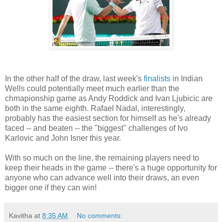
In the other half of the draw, last week's
finalists
in Indian
Wells could potentially meet much earlier than the
chmapionship game as Andy Roddick and Ivan Ljubicic are
both in the same eighth. Rafael Nadal, interestingly,
probably has the easiest section for himself as he's already
faced -- and beaten -- the "biggest" challenges of Ivo
Karlovic and John Isner this year.
With so much on the line, the remaining players need to
keep their heads in the game -- there's a huge opportunity for
anyone who can advance well into their draws, an even
bigger one if they can win!
Kavitha
at
8:35 AM
No comments: