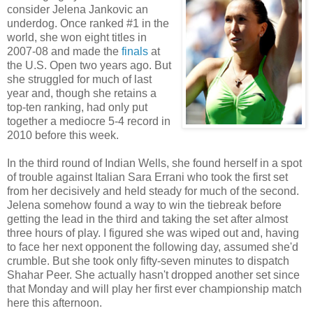
consider Jelena Jankovic an
underdog. Once ranked #1 in the
world, she won eight titles in
2007-08 and made the
finals
at
the U.S. Open two years ago. But
she struggled for much of last
year and, though she retains a
top-ten ranking, had only put
together a mediocre 5-4 record in
2010 before this week.
In the third round of Indian Wells, she found herself in a spot
of trouble against Italian Sara Errani who took the first set
from her decisively and held steady for much of the second.
Jelena somehow found a way to win the tiebreak before
getting the lead in the third and taking the set after almost
three hours of play. I figured she was wiped out and, having
to face her next opponent the following day, assumed she'd
crumble. But she took only fifty-seven minutes to dispatch
Shahar Peer. She actually hasn't dropped another set since
that Monday and will play her first ever championship match
here this afternoon.