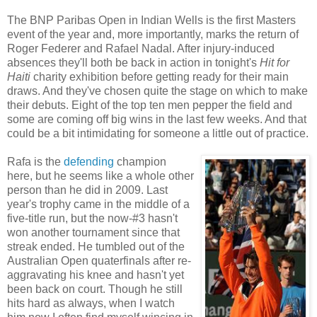
The BNP Paribas Open in Indian Wells is the first Masters
event of the year and, more importantly, marks the return of
Roger Federer and Rafael Nadal. After injury-induced
absences they'll both be back in action in tonight's
Hit for
Haiti
charity exhibition before getting ready for their main
draws. And they've chosen quite the stage on which to make
their debuts. Eight of the top ten men pepper the field and
some are coming off big wins in the last few weeks. And that
could be a bit intimidating for someone a little out of practice.
Rafa is the
defending
champion
here, but he seems like a whole other
person than he did in 2009. Last
year's trophy came in the middle of a
five-title run, but the now-#3 hasn't
won another tournament since that
streak ended. He tumbled out of the
Australian Open quaterfinals after re-
aggravating his knee and hasn't yet
been back on court. Though he still
hits hard as always, when I watch