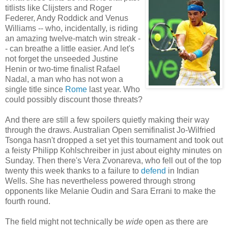
titlists like Clijsters and Roger
Federer, Andy Roddick and Venus
Williams -- who, incidentally, is riding
an amazing twelve-match win streak -
- can breathe a little easier. And let's
not forget the unseeded Justine
Henin or two-time finalist Rafael
Nadal, a man who has not won a
single title since
Rome
last year. Who
could possibly discount those threats?
And there are still a few spoilers quietly making their way
through the draws. Australian Open semifinalist Jo-Wilfried
Tsonga hasn't dropped a set yet this tournament and took out
a feisty Philipp Kohlschreiber in just about eighty minutes on
Sunday. Then there's Vera Zvonareva, who fell out of the top
twenty this week thanks to a failure to
defend
in Indian
Wells. She has nevertheless powered through strong
opponents like Melanie Oudin and Sara Errani to make the
fourth round.
The field might not technically be
wide
open as there are