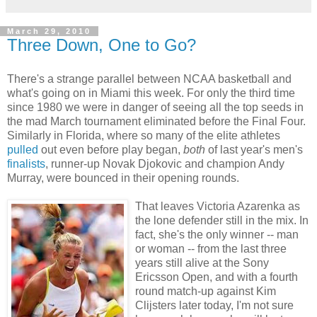
March 29, 2010
Three Down, One to Go?
There's a strange parallel between NCAA basketball and
what's going on in Miami this week. For only the third time
since 1980 we were in danger of seeing all the top seeds in
the mad March tournament eliminated before the Final Four.
Similarly in Florida, where so many of the elite athletes
pulled
out even before play began,
both
of last year's men's
finalists
, runner-up Novak Djokovic and champion Andy
Murray, were bounced in their opening rounds.
That leaves Victoria Azarenka as
the lone defender still in the mix. In
fact, she's the only winner -- man
or woman -- from the last three
years still alive at the Sony
Ericsson Open, and with a fourth
round match-up against Kim
Clijsters later today, I'm not sure