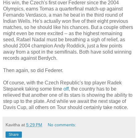
His win, the Czech's first over Federer since the 2004
Olympics, earns Tomas a quarterfinal match-up against
Fernando Verdasco, a man he beat in the third round of
Indian Wells. He's actually won five of their eight previous
matches, so he should like his chances. But a couple others
might even be more excited -- as the highest remaining
seed, Rafael Nadal must be breathing a sigh of relief, as
should 2004 champion Andy Roddick, just a few points
away from a spot in the semifinals. Both have solid winning
records against Berdych.
Then again, so did Federer.
Of course, with the Czech Republic's top player Radek
Stepanek taking some time
off
, the country has to be
relieved that another one of its stars is showing the ability to
step up to the plate. And while we await the next stage of
Davis Cup, all others on Tour should certainly take notice.
Kavitha
at
5:29 PM
No comments:
Share