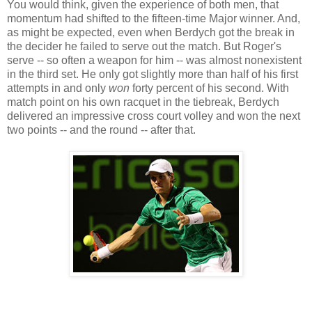
You would think, given the experience of both men, that
momentum had shifted to the fifteen-time Major winner. And,
as might be expected, even when Berdych got the break in
the decider he failed to serve out the match. But Roger's
serve -- so often a weapon for him -- was almost nonexistent
in the third set. He only got slightly more than half of his first
attempts in and only
won
forty percent of his second. With
match point on his own racquet in the tiebreak, Berdych
delivered an impressive cross court volley and won the next
two points -- and the round -- after that.