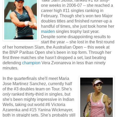
Take Sam Stosur, ranked #1 for sixty-
one weeks in 2006-07 -- she reached a
career high #11 singles ranking in
February. Though she's won two Major
doubles titles and finished runner-up a
handful of times, she just took home her
maiden
singles trophy last year.
Despite some disappointing results to
start the year -- she lost in the first round
of her hometown Slam, the Australian Open -- this week at
the BNP Paribas Open she's been in top form. Through her
first three matches she hasn't dropped a set, last beating
defending
champion
Vera Zvonareva in less than ninety
minutes.
In the quarterfinals she'll meet Maria
Jose Martinez Sanchez, currently half
of the #3 doubles team on Tour. She's
only
ranked thirty-third in singles, but
she's been mighty impressive in Indian
Wells, taking out world #6 Victoria
Azarenka and #15 Yanina Wickmayer,
both in straight sets. She's probably still