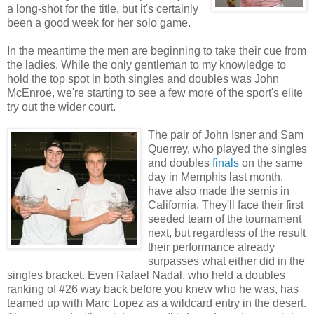
a long-shot for the title, but it's certainly
been a good week for her solo game.
In the meantime the men are beginning to take their cue from
the ladies. While the only gentleman to my knowledge to
hold the top spot in both singles and doubles was John
McEnroe, we're starting to see a few more of the sport's elite
try out the wider court.
The pair of John Isner and Sam
Querrey, who played the singles
and doubles
finals
on the same
day in Memphis last month,
have also made the semis in
California. They'll face their first
seeded team of the tournament
next, but regardless of the result
their performance already
surpasses what either did in the
singles bracket. Even Rafael Nadal, who held a doubles
ranking of #26 way back before you knew who he was, has
teamed up with Marc Lopez as a wildcard entry in the desert.