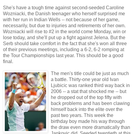
She's have a tough time against second-seeded Caroline
Wozniacki, the Danish teenager who herself surprised me
with her run in Indian Wells -- not because of her game,
necessarily, but due to injuries and retirements of her own.
Wozniacki will rise to #2 in the world come Monday, win or
lose today, and she'll put up a fight against Jelena. But the
Serb should take comfort in the fact that she's won all three
of their previous meetings, including a 6-2, 6-2 romping at
the Tour Championships last year. This should be a good
final.
The men's title could be just as much
a battle. Thirty-one year old Ivan
Ljubicic was ranked third way back in
2006 -- a stat that shocked me -- but
he dropped out of the top fifty with
back problems and has been clawing
himself back into the elite over the
past two years. This week the
birthday boy made his way through
the draw even more dramatically than
Jankovic did. Seeded twentieth at this