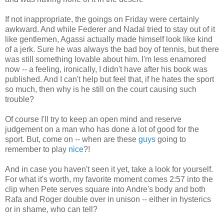
If not inappropriate, the goings on Friday were certainly
awkward. And while Federer and Nadal tried to stay out of it
like gentlemen, Agassi actually made himself look like kind
of a jerk. Sure he was always the bad boy of tennis, but there
was still something lovable about him. I'm less enamored
now -- a feeling, ironically, I didn't have after his book was
published. And I can't help but feel that, if he hates the sport
so much, then why is he still on the court causing such
trouble?
Of course I'll try to keep an open mind and reserve
judgement on a man who has done a lot of good for the
sport. But, come on -- when are these
guys
going to
remember to play
nice
?!
And in case you haven't seen it yet, take a look for yourself.
For what it's worth, my favorite moment comes 2:57 into the
clip when Pete serves square into Andre's body and both
Rafa and Roger double over in unison -- either in hysterics
or in shame, who can tell?