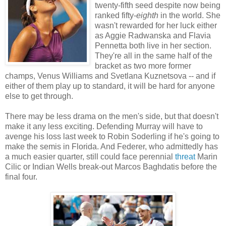
twenty-fifth seed despite now being
ranked fifty-
eighth
in the world. She
wasn't rewarded for her luck either
as Aggie Radwanska and Flavia
Pennetta both live in her section.
They're all in the same half of the
bracket as two more former
champs, Venus Williams and Svetlana Kuznetsova -- and if
either of them play up to standard, it will be hard for anyone
else to get through.
There may be less drama on the men's side, but that doesn't
make it any less exciting. Defending Murray will have to
avenge his loss last week to Robin Soderling if he's going to
make the semis in Florida. And Federer, who admittedly has
a much easier quarter, still could face perennial
threat
Marin
Cilic or Indian Wells break-out Marcos Baghdatis before the
final four.