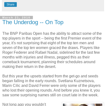
Share
March 21, 2010
The Underdog -- On Top
The BNP Paribas Open has the ability to attract some of the
top players in the sport -- being the first Premier event of the
year, it's not surprising that eight of the top ten men and
seven of the top ten women graced the draws. Players like
Roger Federer and Rafael Nadal, sidelined for the last few
months with injuries and illness, pegged this as their
comeback tournament, planning their schedules around
making their return in the desert.
But this year the upsets started from the get-go and seeds
began falling in the early rounds. Svetlana Kuznetsova,
Marin Cilic and David Ferrer were only some of the players
who lost their opening rounds. And before you knew it, you
saw some surprising names still on court late in the week.
Not long ago you wouldn't