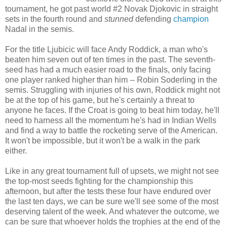
tournament, he got past world #2 Novak Djokovic in straight
sets in the fourth round and
stunned
defending
champion
Nadal in the semis.
For the title Ljubicic will face Andy Roddick, a man who's
beaten him seven out of ten times in the past. The seventh-
seed has had a much easier road to the finals, only facing
one player ranked higher than him -- Robin Soderling in the
semis. Struggling with injuries of his own, Roddick might not
be at the top of his game, but he's certainly a threat to
anyone he faces. If the Croat is going to beat him today, he'll
need to harness all the momentum he's had in Indian Wells
and find a way to battle the rocketing serve of the American.
It won't be impossible, but it won't be a walk in the park
either.
Like in any great tournament full of upsets, we might not see
the top-most seeds fighting for the championship this
afternoon, but after the tests these four have endured over
the last ten days, we can be sure we'll see some of the most
deserving talent of the week. And whatever the outcome, we
can be sure that whoever holds the trophies at the end of the