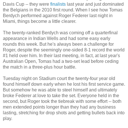
Davis Cup -- they were
finalists
last year and just dominated
the Belgians in the 2010 first round. When I see how Tomas
Berdych performed against Roger Federer last night in
Miami, things become a little clearer.
The twenty-ranked Berdych was coming off a quarterfinal
appearance in Indian Wells and had some easy early
rounds this week. But he's always been a challenge for
Roger, despite the seemingly one-sided 8-1 record the world
#1 held over him. In their last meeting, in fact, at last year's
Australian Open, Tomas had a two-set lead before ceding
the match in a three-plus hour battle.
Tuesday night on Stadium court the twenty-four year old
found himself down early when he lost his first service game.
But somehow he was able to steel himself and ultimately
broke Federer at love to take the set. Everyone held in the
second, but Roger took the tiebreak with some effort -- both
men extended points longer than they had any business
lasting, stretching for drop shots and getting bullets back into
play.