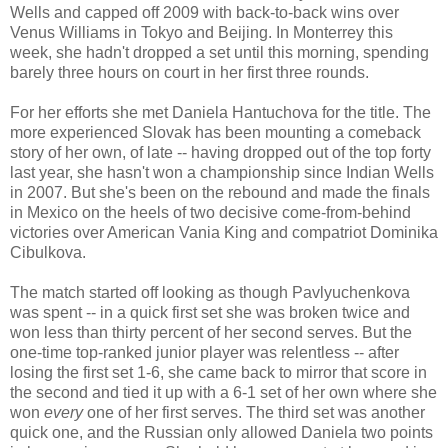
Wells and capped off 2009 with back-to-back wins over
Venus Williams in Tokyo and Beijing. In Monterrey this
week, she hadn't dropped a set until this morning, spending
barely three hours on court in her first three rounds.
For her efforts she met Daniela Hantuchova for the title. The
more experienced Slovak has been mounting a comeback
story of her own, of late -- having dropped out of the top forty
last year, she hasn't won a championship since Indian Wells
in 2007. But she's been on the rebound and made the finals
in Mexico on the heels of two decisive come-from-behind
victories over American Vania King and compatriot Dominika
Cibulkova.
The match started off looking as though Pavlyuchenkova
was spent -- in a quick first set she was broken twice and
won less than thirty percent of her second serves. But the
one-time top-ranked junior player was relentless -- after
losing the first set 1-6, she came back to mirror that score in
the second and tied it up with a 6-1 set of her own where she
won
every
one of her first serves. The third set was another
quick one, and the Russian only allowed Daniela two points