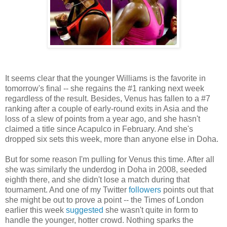
It seems clear that the younger Williams is the favorite in
tomorrow's final -- she regains the #1 ranking next week
regardless of the result. Besides, Venus has fallen to a #7
ranking after a couple of early-round exits in Asia and the
loss of a slew of points from a year ago, and she hasn't
claimed a title since Acapulco in February. And she's
dropped six sets this week, more than anyone else in Doha.
But for some reason I'm pulling for Venus this time. After all
she was similarly the underdog in Doha in 2008, seeded
eighth there, and she didn't lose a match during that
tournament. And one of my Twitter
followers
points out that
she might be out to prove a point -- the Times of London
earlier this week
suggested
she wasn't quite in form to
handle the younger, hotter crowd. Nothing sparks the