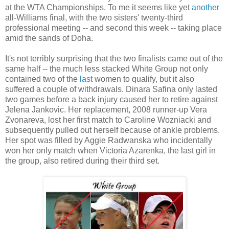
at the WTA Championships. To me it seems like yet
another
all-Williams final, with the two sisters' twenty-third
professional meeting -- and second this week -- taking place
amid the sands of Doha.
It's not terribly surprising that the two finalists came out of the
same half -- the much less stacked White Group not only
contained two of the
last
women to qualify, but it also
suffered a couple of withdrawals. Dinara Safina only lasted
two games before a back injury caused her to retire against
Jelena Jankovic. Her replacement, 2008 runner-up Vera
Zvonareva, lost her first match to Caroline Wozniacki and
subsequently pulled out herself because of ankle problems.
Her spot was filled by Aggie Radwanska who incidentally
won her only match when Victoria Azarenka, the last girl in
the group, also retired during their third set.