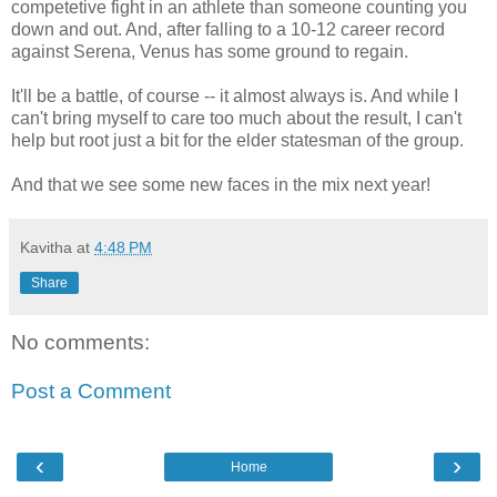
competetive fight in an athlete than someone counting you
down and out. And, after falling to a 10-12 career record
against Serena, Venus has some ground to regain.
It'll be a battle, of course -- it almost always is. And while I
can't bring myself to care too much about the result, I can't
help but root just a bit for the elder statesman of the group.
And that we see some new faces in the mix next year!
Kavitha
at
4:48 PM
Share
No comments:
Post a Comment
‹
›
Home