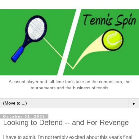
A casual player and full-time fan's take on the competitors, the
tournaments and the business of tennis
▼
October 31, 2009
Looking to Defend -- and For Revenge
I have to admit, I'm not terribly excited about this year's final