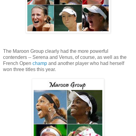
The Maroon Group clearly had the more powerful
contenders -- Serena and Venus, of course, as well as the
French Open
champ
and another player who had herself
won three titles this year.