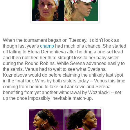
When the tournament began on Tuesday, it didn't look as
though last year's
champ
had much of a chance. She started
off falling to Elena Dementieva after holding a one-set lead
and then notched her third straight loss to her baby sister
during the Round Robins. While Serena advanced easily to
the semis, Venus had to wait to see what Svetlana
Kuznetsova would do before claiming the unlikely last spot
in the final four. Wins by both sisters today -- Venus this time
coming from behind to take out Jankovic and Serena
benefiting from yet another withdrawal by Wozniacki -- set
up the once impossibly inevitable match-up.