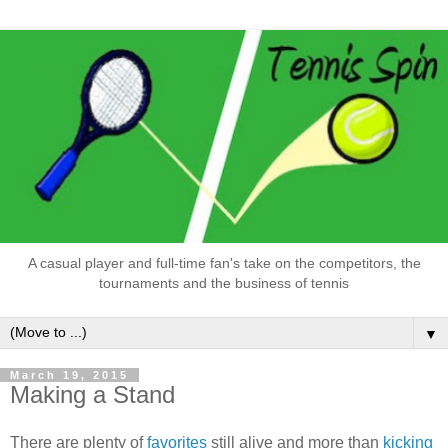
A casual player and full-time fan's take on the competitors, the
tournaments and the business of tennis
▼
March 19, 2015
Making a Stand
There are plenty of
favorites
still alive and more than
kicking