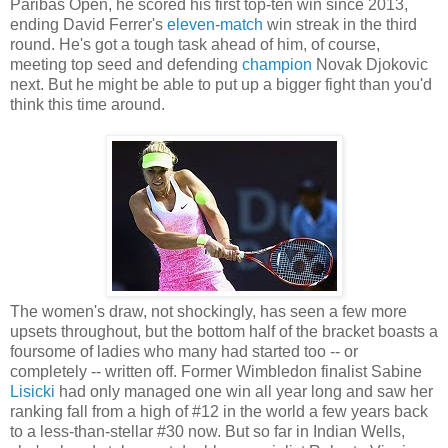
Paribas Open, he scored his first top-ten win since 2013,
ending David Ferrer's
eleven
-
match
win streak in the third
round. He's got a tough task ahead of him, of course,
meeting top seed and defending
champion
Novak Djokovic
next. But he might be able to put up a bigger fight than you'd
think this time around.
The women's draw, not shockingly, has seen a few more
upsets throughout, but the bottom half of the bracket boasts a
foursome of ladies who many had started too -- or
completely -- written off. Former Wimbledon finalist Sabine
Lisicki
had only managed one win all year long and saw her
ranking fall from a high of #12 in the world a few years back
to a less-than-stellar #30 now. But so far in Indian Wells,