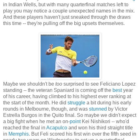
in Indian Wells, but with many quarterfinal matches left to
play you may notice a couple unexpected names in the mix.
And these players haven't just sneaked through the draws
this time -- they're pulling off the big upsets themselves.
Maybe we shouldn't be
too
surprised to see Feliciano Lopez
standing -- the veteran Spaniard is coming off the
best
year
of his career, having climbed to his highest ever ranking at
the start of the month. He did
struggle
a bit during his early
rounds in Melbourne, though, and was
stunned
by Victor
Estrella Burgos in the Quito final. So maybe we didn't expect
a big fight when he met an on-
point
Kei Nishikori -- who'd
reached the final in
Acapulco
and won his third straight title
in
Memphis
. But Feli scored his first win over the fifth seed in