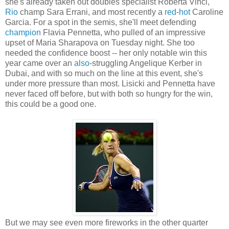
she's already taken out doubles specialist Roberta Vinci,
Rio
champ Sara Errani, and most recently a
red
-
hot
Caroline
Garcia. For a spot in the semis, she'll meet defending
champion
Flavia Pennetta, who pulled of an impressive
upset of Maria Sharapova on Tuesday night. She too
needed the confidence boost -- her only notable win this
year came over an
also
-struggling Angelique Kerber in
Dubai, and with so much on the line at this event, she's
under more pressure than most. Lisicki and Pennetta have
never faced off before, but with both so hungry for the win,
this could be a good one.
But we may see even more fireworks in the other quarter