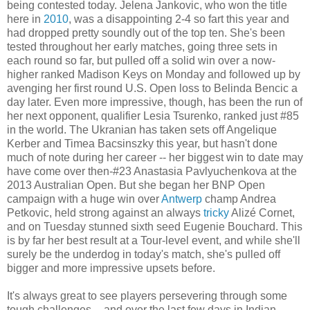
being contested today. Jelena Jankovic, who won the title
here in
2010
, was a disappointing 2-4 so fart this year and
had dropped pretty soundly out of the top ten. She's been
tested throughout her early matches, going three sets in
each round so far, but pulled off a solid win over a now-
higher ranked Madison Keys on Monday and followed up by
avenging her first round U.S. Open loss to Belinda Bencic a
day later. Even more impressive, though, has been the run of
her next opponent, qualifier Lesia Tsurenko, ranked just #85
in the world. The Ukranian has taken sets off Angelique
Kerber and Timea Bacsinszky this year, but hasn't done
much of note during her career -- her biggest win to date may
have come over then-#23 Anastasia Pavlyuchenkova at the
2013 Australian Open. But she began her BNP Open
campaign with a huge win over
Antwerp
champ Andrea
Petkovic, held strong against an always
tricky
Alizé Cornet,
and on Tuesday stunned sixth seed Eugenie Bouchard. This
is by far her best result at a Tour-level event, and while she'll
surely be the underdog in today's match, she's pulled off
bigger and more impressive upsets before.
It's always great to see players persevering through some
tough challenges -- and over the last few days in Indian