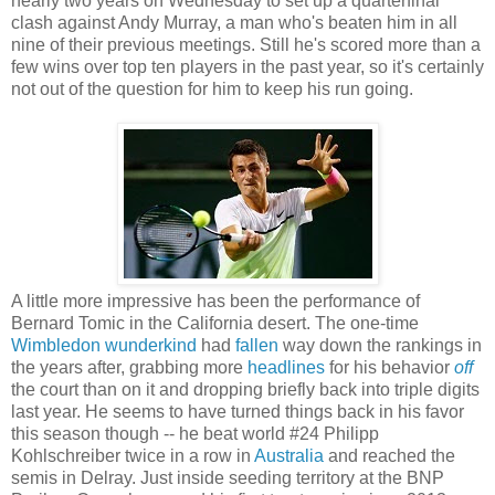
nearly two years on Wednesday to set up a quarterfinal
clash against Andy Murray, a man who's beaten him in all
nine of their previous meetings. Still he's scored more than a
few wins over top ten players in the past year, so it's certainly
not out of the question for him to keep his run going.
A little more impressive has been the performance of
Bernard Tomic in the California desert. The one-time
Wimbledon
wunderkind
had
fallen
way down the rankings in
the years after, grabbing more
headlines
for his behavior
off
the court than on it and dropping briefly back into triple digits
last year. He seems to have turned things back in his favor
this season though -- he beat world #24 Philipp
Kohlschreiber twice in a row in
Australia
and reached the
semis in Delray. Just inside seeding territory at the BNP