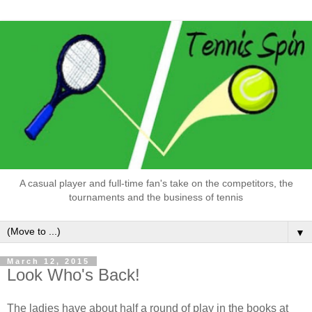
A casual player and full-time fan's take on the competitors, the
tournaments and the business of tennis
▼
March 12, 2015
Look Who's Back!
The ladies have about half a round of play in the books at