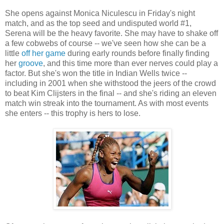
She opens against Monica Niculescu in Friday's night
match, and as the top seed and undisputed world #1,
Serena will be the heavy favorite. She may have to shake off
a few cobwebs of course -- we've seen how she can be a
little
off
her
game
during early rounds before finally finding
her
groove
, and this time more than ever nerves could play a
factor. But she's won the title in Indian Wells twice --
including in 2001 when she withstood the jeers of the crowd
to beat Kim Clijsters in the final -- and she's riding an eleven
match win streak into the tournament. As with most events
she enters -- this trophy is hers to lose.