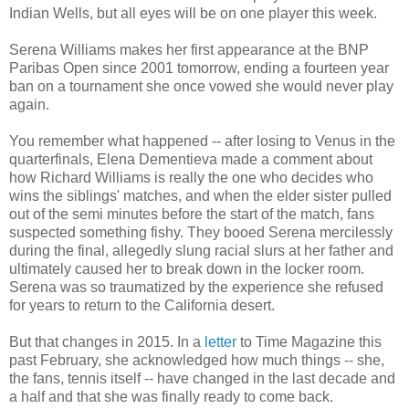
Indian Wells, but all eyes will be on one player this week.
Serena Williams makes her first appearance at the BNP
Paribas Open since 2001 tomorrow, ending a fourteen year
ban on a tournament she once vowed she would never play
again.
You remember what happened -- after losing to Venus in the
quarterfinals, Elena Dementieva made a comment about
how Richard Williams is really the one who decides who
wins the siblings' matches, and when the elder sister pulled
out of the semi minutes before the start of the match, fans
suspected something fishy. They booed Serena mercilessly
during the final, allegedly slung racial slurs at her father and
ultimately caused her to break down in the locker room.
Serena was so traumatized by the experience she refused
for years to return to the California desert.
But that changes in 2015. In a
letter
to Time Magazine this
past February, she acknowledged how much things -- she,
the fans, tennis itself -- have changed in the last decade and
a half and that she was finally ready to come back.