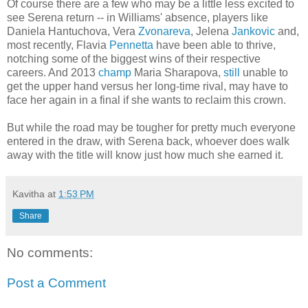
Of course there are a few who may be a little less excited to
see Serena return -- in Williams' absence, players like
Daniela Hantuchova, Vera
Zvonareva
, Jelena
Jankovic
and,
most recently, Flavia
Pennetta
have been able to thrive,
notching some of the biggest wins of their respective
careers. And 2013
champ
Maria Sharapova,
still
unable to
get the upper hand versus her long-time rival, may have to
face her again in a final if she wants to reclaim this crown.
But while the road may be tougher for pretty much everyone
entered in the draw, with Serena back, whoever does walk
away with the title will know just how much she earned it.
Kavitha
at
1:53 PM
Share
No comments:
Post a Comment