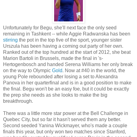
Unfortunately for Begu, she'll next face the only seed
remaining in Tashkent -- while Aggie Radwanska has been
stirring
the pot in the top five of the sport, younger sister
Urszula has been having a coming out party of her own.
Ranked out of the top hundred at the start of 2012, she beat
Marion Bartoli in Brussels, made the final in 's-
Hertogenbosch and handed Serena Williams her only break
on the way to Olympic
Gold
. Now at #40 in the world, the
young Pole rebounded after losing a set to Alexandra
Panova in her quarterfinal and is in a good position to make
the final. Begu won't be an easy foe, but it could be exactly
the prep she needs as she looks to make the big
breakthrough.
There was a little more star power at the Bell Challenge in
Quebec City, but so far it hasn't served them any better.
Second seeded Yanina Wickmayer, who's made a couple
finals this year, but only won two matches since Stanford,