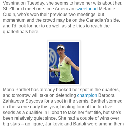
Vesnina on Tuesday, she seems to have her wits about her.
She'll next meet one-time American
sweetheart
Melanie
Oudin, who's won their previous two meetings, but
momentum and the crowd may be on the Canadian's side,
and I'd look for her to do well as she tries to reach the
quarterfinals here.
Mona Barthel has already booked her spot in the quarters,
and tomorrow will take on defending
champion
Barbora
Zahlavova Strycova for a spot in the semis. Barthel stormed
on the scene early this year, beating four of the top five
seeds as a qualifier in Hobart to take her first title, but she's
been relatively quiet since. She had a couple of wins over
big stars -- go figure, Jankovic and Bartoli were among them