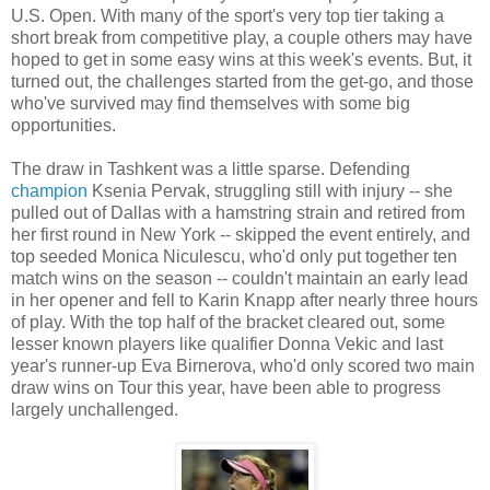
U.S. Open. With many of the sport's very top tier taking a
short break from competitive play, a couple others may have
hoped to get in some easy wins at this week's events. But, it
turned out, the challenges started from the get-go, and those
who've survived may find themselves with some big
opportunities.
The draw in Tashkent was a little sparse. Defending
champion
Ksenia Pervak, struggling still with injury -- she
pulled out of Dallas with a hamstring strain and retired from
her first round in New York -- skipped the event entirely, and
top seeded Monica Niculescu, who'd only put together ten
match wins on the season -- couldn't maintain an early lead
in her opener and fell to Karin Knapp after nearly three hours
of play. With the top half of the bracket cleared out, some
lesser known players like qualifier Donna Vekic and last
year's runner-up Eva Birnerova, who'd only scored two main
draw wins on Tour this year, have been able to progress
largely unchallenged.