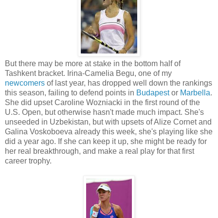
But there may be more at stake in the bottom half of
Tashkent bracket. Irina-Camelia Begu, one of my
newcomers
of last year, has dropped well down the rankings
this season, failing to defend points in
Budapest
or
Marbella
.
She did upset Caroline Wozniacki in the first round of the
U.S. Open, but otherwise hasn't made much impact. She's
unseeded in Uzbekistan, but with upsets of Alize Cornet and
Galina Voskoboeva already this week, she's playing like she
did a year ago. If she can keep it up, she might be ready for
her real breakthrough, and make a real play for that first
career trophy.