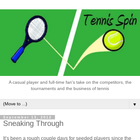
A casual player and full-time fan's take on the competitors, the
tournaments and the business of tennis
▼
September 13, 2012
Sneaking Through
It's been a rough couple days for seeded players since the