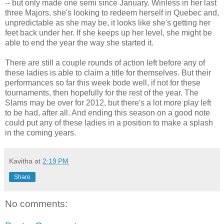
-- but only made one semi since January. Winless in her last
three Majors, she's looking to redeem herself in Quebec and,
unpredictable as she may be, it looks like she's getting her
feet back under her. If she keeps up her level, she might be
able to end the year the way she started it.
There are still a couple rounds of action left before any of
these ladies is able to claim a title for themselves. But their
performances so far this week bode well, if not for these
tournaments, then hopefully for the rest of the year. The
Slams may be over for 2012, but there's a lot more play left
to be had, after all. And ending this season on a good note
could put any of these ladies in a position to make a splash
in the coming years.
Kavitha
at
2:19 PM
Share
No comments: