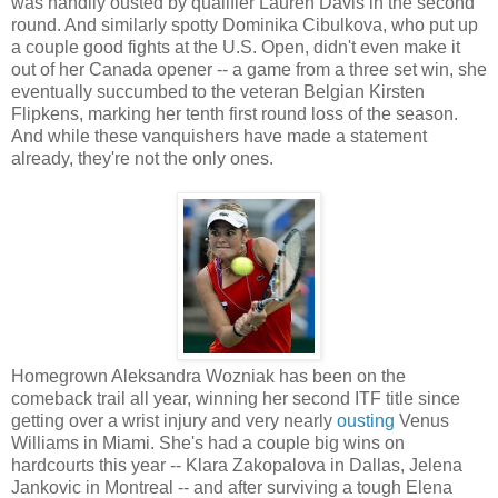
was handily ousted by qualifier Lauren Davis in the second
round. And similarly spotty Dominika Cibulkova, who put up
a couple good fights at the U.S. Open, didn't even make it
out of her Canada opener -- a game from a three set win, she
eventually succumbed to the veteran Belgian Kirsten
Flipkens, marking her tenth first round loss of the season.
And while these vanquishers have made a statement
already, they're not the only ones.
Homegrown Aleksandra Wozniak has been on the
comeback trail all year, winning her second ITF title since
getting over a wrist injury and very nearly
ousting
Venus
Williams in Miami. She's had a couple big wins on
hardcourts this year -- Klara Zakopalova in Dallas, Jelena
Jankovic in Montreal -- and after surviving a tough Elena