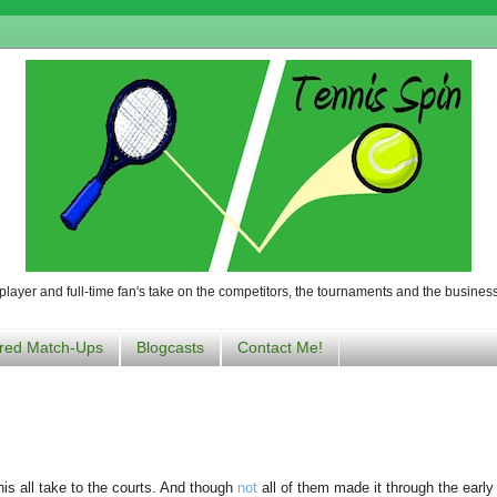
player and full-time fan's take on the competitors, the tournaments and the business
red Match-Ups
Blogcasts
Contact Me!
nis all take to the courts. And though
not
all of them made it through the early