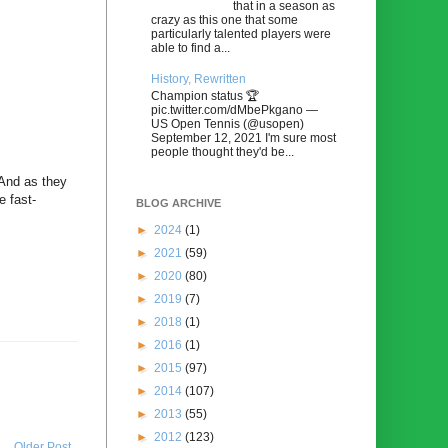
that in a season as
crazy as this one that some
particularly talented players were
able to find a...
History, Rewritten
Champion status 🏆
pic.twitter.com/dMbePkgano —
US Open Tennis (@usopen)
September 12, 2021 I'm sure most
people thought they'd be...
 And as they
e fast-
BLOG ARCHIVE
►
2024
(1)
►
2021
(59)
►
2020
(80)
►
2019
(7)
►
2018
(1)
►
2016
(1)
►
2015
(97)
►
2014
(107)
►
2013
(55)
►
2012
(123)
Older Post