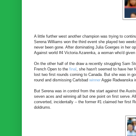
A little further west another champion was trying to contin
Serena Williams won the third event she played two week
never been gone. After dominating Julia Goerges in her o
Against world #4 Victoria Azarenka, a woman who'd given
On the other half of the draw a recently struggling Sam St
French Open to the
final
, she hasn't seemed to have her f
lost two first rounds coming to Canada. But she was in go
round and dismissing Carlsbad
winner
Aggie Radwanska in
But Serena was in control from the start against the Australi
seven aces and winning all but one point on first serve. A
converted, incidentally -- the former #1 claimed her first
doldrums.