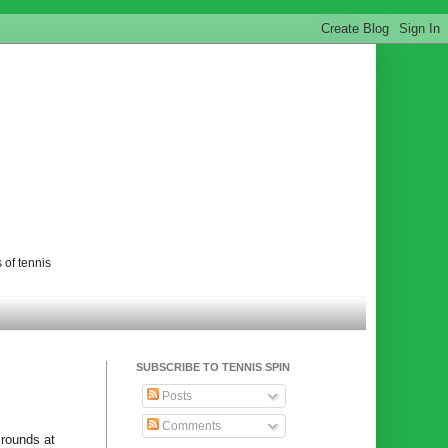
 of tennis
SUBSCRIBE TO TENNIS SPIN
Posts
Comments
 rounds at