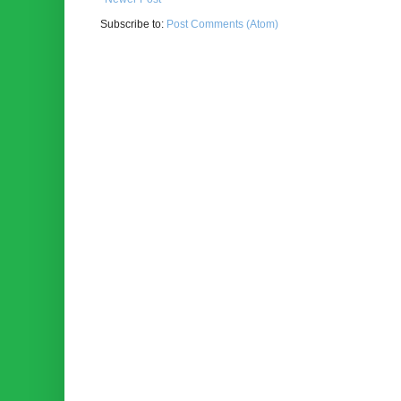
Subscribe to:
Post Comments (Atom)