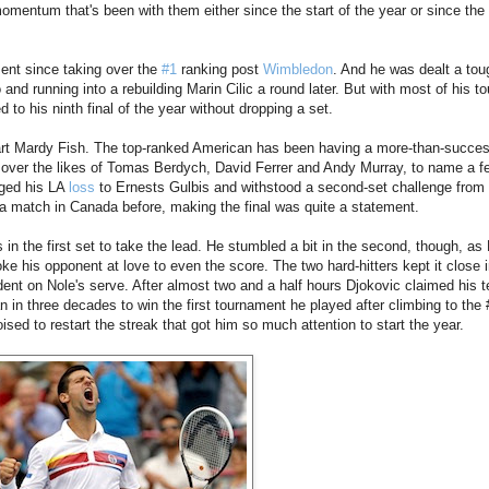
mentum that's been with them either since the start of the year or since the 
ment since taking over the
#1
ranking post
Wimbledon
. And he was dealt a tou
and running into a rebuilding Marin Cilic a round later. But with most of his t
 to his ninth final of the year without dropping a set.
wart Mardy Fish. The top-ranked American has been having a more-than-success
 over the likes of Tomas Berdych, David Ferrer and Andy Murray, to name a f
nged his LA
loss
to Ernests Gulbis and withstood a second-set challenge from 
a match in Canada before, making the final was quite a statement.
 in the first set to take the lead. He stumbled a bit in the second, though, as
ke his opponent at love to even the score. The two hard-hitters kept it close i
ent on Nole's serve. After almost two and a half hours Djokovic claimed his 
man in three decades to win the first tournament he played after climbing to the
sed to restart the streak that got him so much attention to start the year.