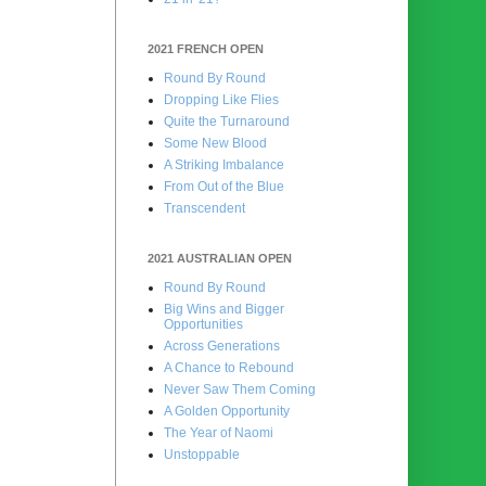
2021 FRENCH OPEN
Round By Round
Dropping Like Flies
Quite the Turnaround
Some New Blood
A Striking Imbalance
From Out of the Blue
Transcendent
2021 AUSTRALIAN OPEN
Round By Round
Big Wins and Bigger
Opportunities
Across Generations
A Chance to Rebound
Never Saw Them Coming
A Golden Opportunity
The Year of Naomi
Unstoppable