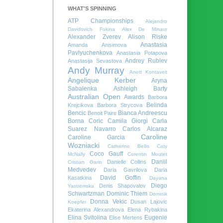
WHAT'S SPINNING
ATP Championships
Alejandro
Davidovich Fokina
Alex De Minaur
Alexander Zverev
Alison Riske
Anastasia
Amanda Anisimova
Pavlyuchenkova
Anastasia Potapova
Andrey Rublev
Anastasija Sevastova
Andy Murray
Anett Kontaveit
Angelique Kerber
Aryna
Sabalenka
Ashleigh Barty
Australian Open
Awards
Barbora
Belinda
Krejcikova
Barbora Strycova
Bencic
Bianca Andreescu
Benoit Paire
Borna Coric
Camila Giorgi
Carla
Suarez Navarro
Carlos Alcaraz
Caroline
Caroline Garcia
Wozniacki
Catherine Bellis
Caty
Coco Gauff
McNally
Corentin Moutet
Daniil
Danielle Collins
Cristian Garin
Medvedev
Daria Gavrilova
Daria
David Goffin
Kasatkina
Dayana
Diego
Denis Shapovalov
Yastremska
Schwartzman
Dominic Thiem
Dominik
Donna Vekic
Dusan Lajovic
Koepfer
Ekaterina Alexandrova
Elena Rybakina
Elina Svitolina
Eugenie
Elise Mertens