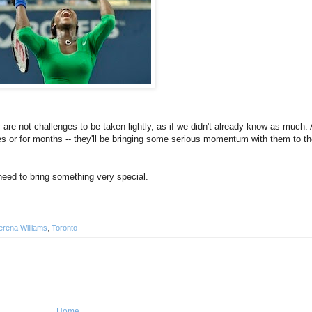
re not challenges to be taken lightly, as if we didn't already know as much.
tes or for months -- they'll be bringing some serious momentum with them to th
need to bring something very special.
erena Williams
,
Toronto
Home