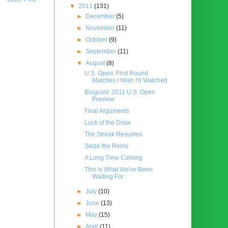
▼
2011
(131)
►
December
(5)
►
November
(11)
►
October
(9)
►
September
(11)
▼
August
(8)
U.S. Open: First Round
Matches I Wish I'd Watched
Blogcast: 2011 U.S. Open
Preview
Final Arguments
Luck of the Draw
The Streak Resumes
Seize the Reins
A Long Time Coming
This is What We've Been
Waiting For
►
July
(10)
►
June
(13)
►
May
(15)
►
April
(11)