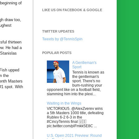
beginning of
LIKE US ON FACEBOOK & GOOGLE
gh draw too,
oughest
TWITTER UPDATES
Tweets by @TennisSpin
ful thirteen
ew. He had a
POPULAR POSTS
Stanislas
A Gentleman's
Sport
 Fish upped
Tennis is known as
n the
the gentleman's
sport. There's no
tenth Masters
bum-rushing your
 #1 spot. With
opponent like on a football field,
slamming him into the plexi...
Waiting in the Wings
VICTORIOU5. @AlexZverev wins
a 5th Masters 1000 title, defeating
Rublev 6-2 6-3 in the
#CincyTennis final 🇺🇸
pic.twitter.com/plFmkk5E8C ...
U.S. Open 2021 Preview: Round