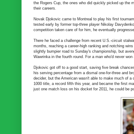
the Rogers Cup, the ones who did quickly picked up the mo
their careers.
Novak Djokovic came to Montreal to play his first tourna
tested early by former top-three player Nikolay Davydenko 
competition taken care of for him, he eventually progressed
There he faced a challenge from recent U.S.-circuit stal
months, reaching a career-high ranking and notching wins
slightly bumpier road to Sunday's championship, but ave
Wawrinka in the fourth round. For a man who'd never won 
Djokovic got off to a good start, saving five break chances
his serving percentage from a dismal one-for-three and bro
decider, but the American wasn't able to make much of a d
1000 title, a record fifth this year, and became the first 
just one match loss on his docket for 2011, he could be poi