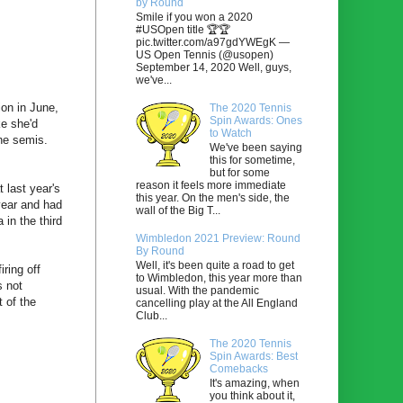
by Round
Smile if you won a 2020
#USOpen title 🏆🏆
pic.twitter.com/a97gdYWEgK —
US Open Tennis (@usopen)
September 14, 2020 Well, guys,
we've...
ion in June,
The 2020 Tennis
Spin Awards: Ones
ke she'd
to Watch
he semis.
We've been saying
this for sometime,
but for some
reason it feels more immediate
 last year's
this year. On the men's side, the
year and had
wall of the Big T...
 in the third
Wimbledon 2021 Preview: Round
By Round
Well, it's been quite a road to get
iring off
to Wimbledon, this year more than
s not
usual. With the pandemic
 of the
cancelling play at the All England
Club...
The 2020 Tennis
Spin Awards: Best
Comebacks
It's amazing, when
you think about it,