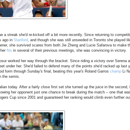
ue a streak she'd re-kicked off a bit more recently. Since returning to competit
s ago in
Stanford
, and though she was still unseeded in Toronto she played li
pener, she survived scares from both Jie Zheng and Lucie Safarova to make t
 her
fits
in several of their previous meetings, she was convincing in victory.
osur worked her way through the bracket. Since riding a victory over Serena at
eet under her. She'd failed to defend many of the points she'd racked up last 
od form through Sunday's final, beating this year's Roland Garros
champ
Li Na
 the semis.
an today. After a fairly close first set she turned up the juice in the second, f
llowing her opponent just one chance to break during the match -- one that wa
 Rogers Cup since 2001 and guaranteed her ranking would climb even further out