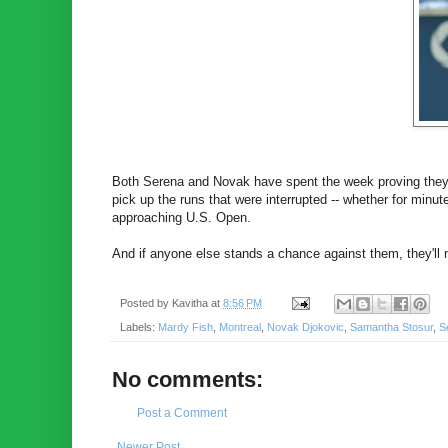
Both Serena and Novak have spent the week proving they a
pick up the runs that were interrupted -- whether for minu
approaching U.S. Open.
And if anyone else stands a chance against them, they'll 
Posted by
Kavitha
at
8:56 PM
Labels:
Mardy Fish
,
Montreal
,
Novak Djokovic
,
Samantha Stosur
,
S
No comments:
Post a Comment
Newer Post