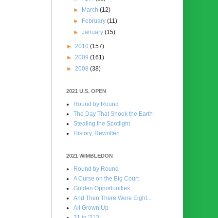
►
March
(12)
►
February
(11)
►
January
(15)
►
2010
(157)
►
2009
(161)
►
2008
(38)
2021 U.S. OPEN
Round by Round
The Day That Shook the Earth
Stealing the Spotlight
History, Rewritten
2021 WIMBLEDON
Round by Round
A Curse on the Big Court
Golden Opportunities
And Then There Were Eight...
All Grown Up
21 in '21?