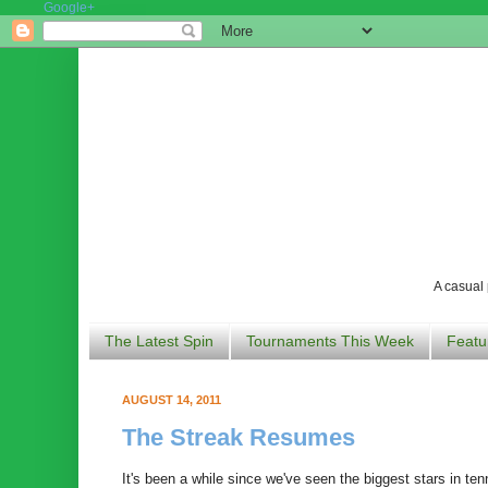
Google+
A casual 
The Latest Spin
Tournaments This Week
Featu
AUGUST 14, 2011
The Streak Resumes
It's been a while since we've seen the biggest stars in ten