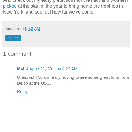
And check out my early predictions for the man and woman I
picked
at the start of the year to bring home the trophies in
New York, and see just how far we've come.
Kavitha
at
9:52 AM
Share
1 comment:
Mel
August 25, 2011 at 4:23 AM
Great vid TS, am really hoping to see some great form from
Delpo at the USO.
Reply