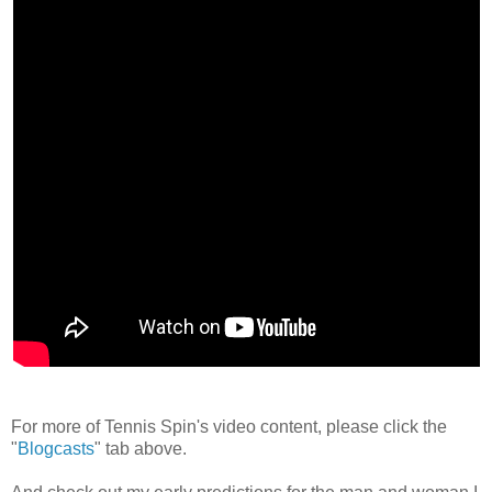
For more of Tennis Spin's video content, please click the
"
Blogcasts
" tab above.