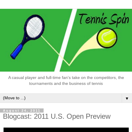
A casual player and full-time fan's take on the competitors, the
tournaments and the business of tennis
▼
August 24, 2011
Blogcast: 2011 U.S. Open Preview