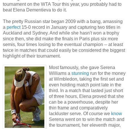
tournament on the WTA Tour this year, you probably had to
beat Elena Dementieva to do it.
The pretty Russian star began 2009 with a bang, amassing
a
perfect
15-0 record in January and capturing two titles in
Auckland and Sydney. And while she hasn't won a trophy
since then, she did make the finals in Paris plus six more
semis, four times losing to the eventual champion -- at least
twice in matches that could easily be considered the biggest
highlight of their tournament.
Most famously, she gave Serena
Williams a
stunning
run for the money
at Wimbledon, taking the first set and
even holding match point late in the
third. In a match that lasted just short
of three hours, Elena proved that she
can be a powerhouse, despite her
thin frame and comparatively
lackluster serve. Of course we
know
Serena went on to win the match and
the tournament, her eleventh major,