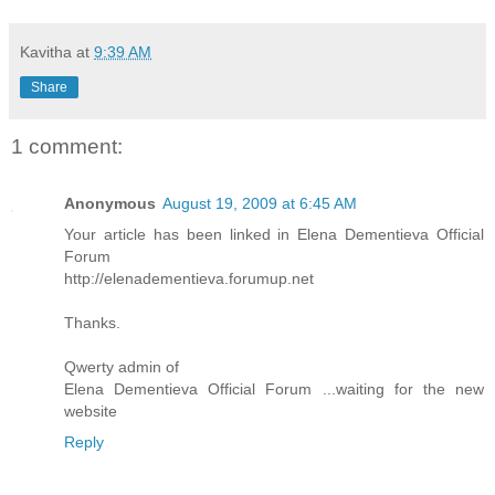
Kavitha
at
9:39 AM
Share
1 comment:
Anonymous
August 19, 2009 at 6:45 AM
Your article has been linked in Elena Dementieva Official
Forum
http://elenadementieva.forumup.net
Thanks.
Qwerty admin of
Elena Dementieva Official Forum ...waiting for the new
website
Reply