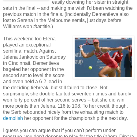
easily downing her sister in straight
sets in the final -- and making me wish I'd been watching the
previous match in the finals. (Incidentally Dementieva also
lost to Serena in the Melbourne semis, just days before
Williams won
that
title.)
This weekend too Elena
played an exceptional
semifinal match. Against
Jelena Jankovic on Saturday
in Cincinnati, Dementieva
bageled her opponent in the
second set to level the score
and even held a 6-2 lead in
the deciding tiebreak, but still failed to close. Not
surprisingly, she double faulted seventeen times and barely
won forty percent of her second serves -- but she did win
more points than Jelena, 116 to 108. To her credit, though,
the Serb rebounded nicely from the exhausting match to
demolish
her opponent for the championship the next day.
I guess you can argue that if you can't perform under
pressure, you don't deserve to play for the title (
ahem
, Dinara