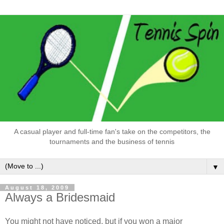
A casual player and full-time fan's take on the competitors, the
tournaments and the business of tennis
▼
August 18, 2009
Always a Bridesmaid
You might not have noticed, but if you won a major