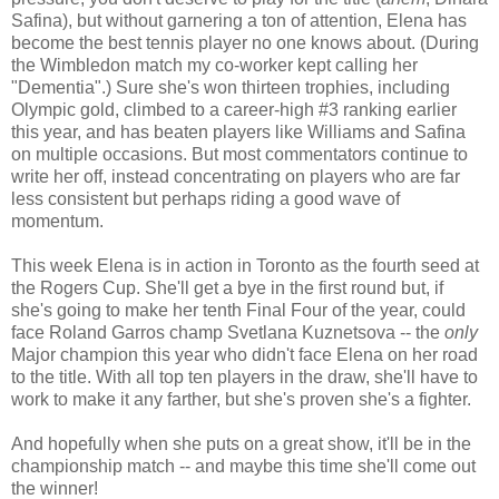
Safina), but without garnering a ton of attention, Elena has
become the best tennis player no one knows about. (During
the Wimbledon match my co-worker kept calling her
"Dementia".) Sure she's won thirteen trophies, including
Olympic gold, climbed to a career-high #3 ranking earlier
this year, and has beaten players like Williams and Safina
on multiple occasions. But most commentators continue to
write her off, instead concentrating on players who are far
less consistent but perhaps riding a good wave of
momentum.
This week Elena is in action in Toronto as the fourth seed at
the Rogers Cup. She'll get a bye in the first round but, if
she's going to make her tenth Final Four of the year, could
face Roland Garros champ Svetlana Kuznetsova -- the
only
Major champion this year who didn't face Elena on her road
to the title. With all top ten players in the draw, she'll have to
work to make it any farther, but she's proven she's a fighter.
And hopefully when she puts on a great show, it'll be in the
championship match -- and maybe this time she'll come out
the winner!