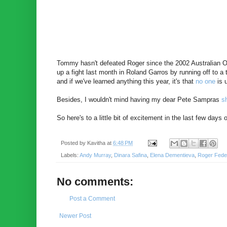
Tommy hasn't defeated Roger since the 2002 Australian Op
up a fight last month in Roland Garros by running off to a
and if we've learned anything this year, it's that
no one
is 
Besides, I wouldn't mind having my dear Pete Sampras
s
So here's to a little bit of excitement in the last few da
Posted by
Kavitha
at
6:48 PM
Labels:
Andy Murray
,
Dinara Safina
,
Elena Dementieva
,
Roger Fede
No comments:
Post a Comment
Newer Post