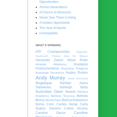
Opportunities
Across Generations
A Chance to Rebound
Never Saw Them Coming
A Golden Opportunity
The Year of Naomi
Unstoppable
WHAT'S SPINNING
ATP Championships
Alejandro
Davidovich Fokina
Alex De Minaur
Alexander Zverev
Alison Riske
Anastasia
Amanda Anisimova
Pavlyuchenkova
Anastasia Potapova
Andrey Rublev
Anastasija Sevastova
Andy Murray
Anett Kontaveit
Angelique Kerber
Aryna
Sabalenka
Ashleigh Barty
Australian Open
Awards
Barbora
Belinda
Krejcikova
Barbora Strycova
Bencic
Bianca Andreescu
Benoit Paire
Borna Coric
Camila Giorgi
Carla
Suarez Navarro
Carlos Alcaraz
Caroline
Caroline Garcia
Wozniacki