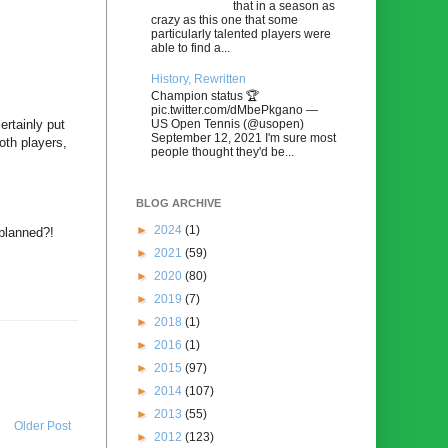
that in a season as
crazy as this one that some
particularly talented players were
able to find a...
History, Rewritten
Champion status 🏆
pic.twitter.com/dMbePkgano —
US Open Tennis (@usopen)
ertainly put
September 12, 2021 I'm sure most
oth players,
people thought they'd be...
BLOG ARCHIVE
►
2024
(1)
 planned?!
►
2021
(59)
►
2020
(80)
►
2019
(7)
►
2018
(1)
►
2016
(1)
►
2015
(97)
►
2014
(107)
►
2013
(55)
Older Post
►
2012
(123)