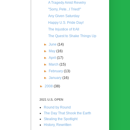
A Tragedy Amid Revelry
"Sorry, Pete...I Tried!"
Any Given Saturday
Happy U.S. Pride Day!
The Injustice of It All
The Quest to Shake Things Up
►
June
(14)
►
May
(16)
►
April
(17)
►
March
(15)
►
February
(13)
►
January
(16)
►
2008
(38)
2021 U.S. OPEN
Round by Round
The Day That Shook the Earth
Stealing the Spotlight
History, Rewritten