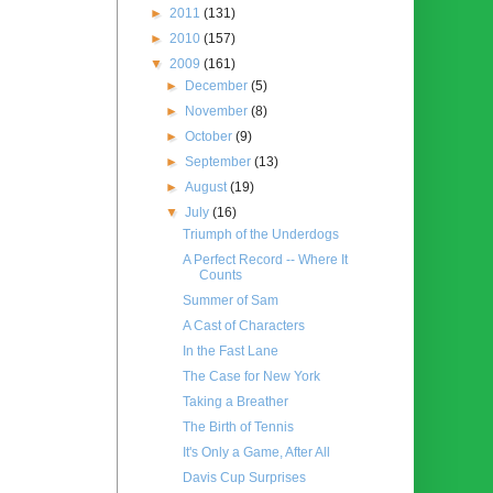
►
2011
(131)
►
2010
(157)
▼
2009
(161)
►
December
(5)
►
November
(8)
►
October
(9)
►
September
(13)
►
August
(19)
▼
July
(16)
Triumph of the Underdogs
A Perfect Record -- Where It
Counts
Summer of Sam
A Cast of Characters
In the Fast Lane
The Case for New York
Taking a Breather
The Birth of Tennis
It's Only a Game, After All
Davis Cup Surprises