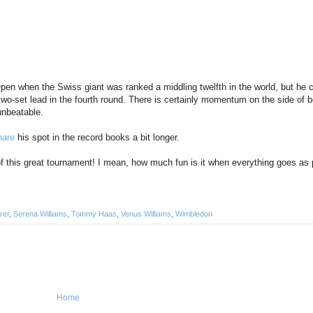
en when the Swiss giant was ranked a middling twelfth in the world, but he c
 two-set lead in the fourth round. There is certainly momentum on the side of b
unbeatable.
hare
his spot in the record books a bit longer.
ys of this great tournament! I mean, how much fun is it when everything goes as
rer
,
Serena Williams
,
Tommy Haas
,
Venus Williams
,
Wimbledon
Home