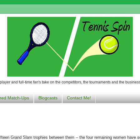
player and full-time fan's take on the competitors, the tournaments and the business
red Match-Ups
Blogcasts
Contact Me!
fifteen Grand Slam trophies between them -- the four remaining women have 