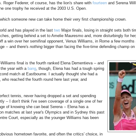
s. Roger Federer, of course, has the lion's share with
fourteen
and Serena Will
he one trophy he received at the 2003 U.S. Open.
in which someone new can take home their very first championship crown.
world and has played in the last
two
Major finals, losing in straight sets both t
hes, getting behind a set to Amelie Mauresmo and, more disturbingly for her,
ff a win over her semifinal opponent, Venus Williams, in Rome a few months 
age -- and there's
nothing
bigger than facing the five-time defending champ on
-Williams final is the fourth ranked Elena Dementieva -- and
 the year with a
bang
, though, Elena has had a tough spring
second match at Eastbourne. I actually thought she had a
 who reached the fourth round here last year, and
erfect tennis, never having dropped a set and spending
y -- I don't think I've seen coverage of a single one of her
ge of knowing she can beat Serena -- Elena has a
on matches at last year's Olympics and in Sydney this past
entre Court, especially as the younger Williams has been
obvious hometown favorite, and often the critics' choice, in