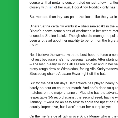
course all that metal is concentrated on just a few mantle
closely with
ten
of her own. Poor Andy Roddick only has t
But more so than in years past, this looks like the year 
Dinara Safina certainly wants it -- she's ranked #1 in the 
Dinara's shown some signs of weakness in her recent matc
unseeded Sabine Lisicki. Though she did manage to pull o
been a lot said about her inability to perform on the big st
Court.
No, I believe the woman with the best hope to force a non
not just because she's my personal favorite. After starting
-- she lost in early rounds all season on clay and in her 
pretty rough draw at Wimbledon, facing Alla Kudryavtseva,
Strasbourg champ Aravane Rezai right off the bat.
But for the past ten days Dementieva has played nearly p
barely an hour on court per match. And she's done so quietl
matches on the major channels. Plus she has the advanta
respectable 3-5 record against the second seed, having w
January. It won't be an easy task to score the upset on C
equally impressive, but I won't count her out quite yet.
On the men's side all talk is over Andy Murray who is the 