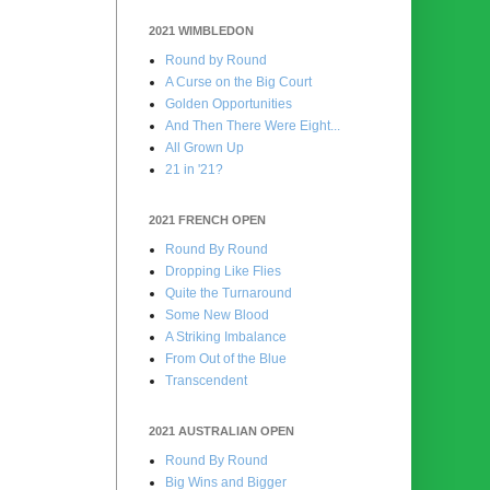
2021 WIMBLEDON
Round by Round
A Curse on the Big Court
Golden Opportunities
And Then There Were Eight...
All Grown Up
21 in '21?
2021 FRENCH OPEN
Round By Round
Dropping Like Flies
Quite the Turnaround
Some New Blood
A Striking Imbalance
From Out of the Blue
Transcendent
2021 AUSTRALIAN OPEN
Round By Round
Big Wins and Bigger