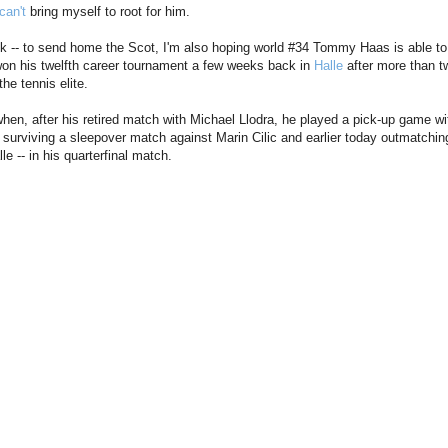
can't
bring myself to root for him.
ck -- to send home the Scot, I'm also hoping world #34 Tommy Haas is able to
won his twelfth career tournament a few weeks back in
Halle
after more than t
the tennis elite.
en, after his retired match with Michael Llodra, he played a pick-up game wi
 surviving a sleepover match against Marin Cilic and earlier today outmatching
e -- in his quarterfinal match.