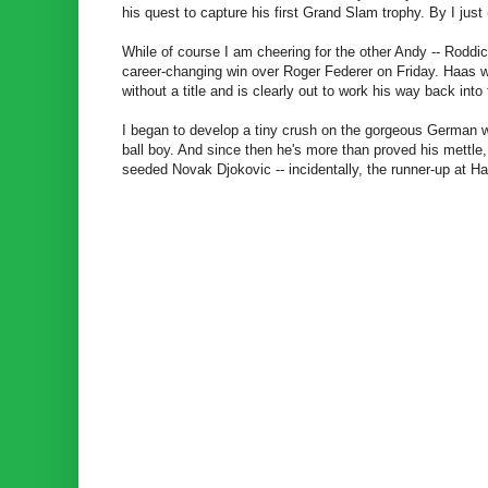
his quest to capture his first Grand Slam trophy. By I just
While of course I am cheering for the other Andy -- Roddi
career-changing win over Roger Federer on Friday. Haas 
without a title and is clearly out to work his way back into 
I began to develop a tiny crush on the gorgeous German wh
ball boy. And since then he's more than proved his mettle,
seeded Novak Djokovic -- incidentally, the runner-up at Hall