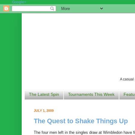
Google+
A casual 
The Latest Spin
Tournaments This Week
Featu
JULY 1, 2009
The Quest to Shake Things Up
The four men left in the singles draw at Wimbledon have 