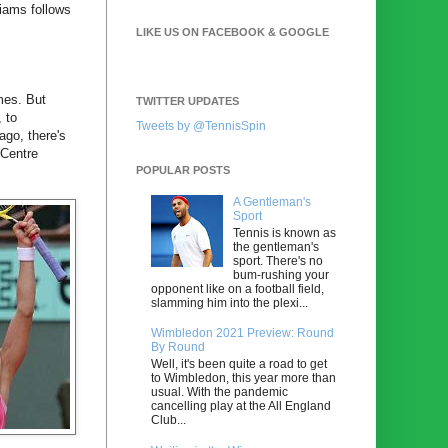
iams follows
LIKE US ON FACEBOOK & GOOGLE
imes. But
TWITTER UPDATES
 to
Tweets by @TennisSpin
ago, there's
 Centre
POPULAR POSTS
A Gentleman's
Sport
Tennis is known as
the gentleman's
sport. There's no
bum-rushing your
opponent like on a football field,
slamming him into the plexi...
Wimbledon 2021 Preview: Round
By Round
Well, it's been quite a road to get
to Wimbledon, this year more than
usual. With the pandemic
cancelling play at the All England
Club...