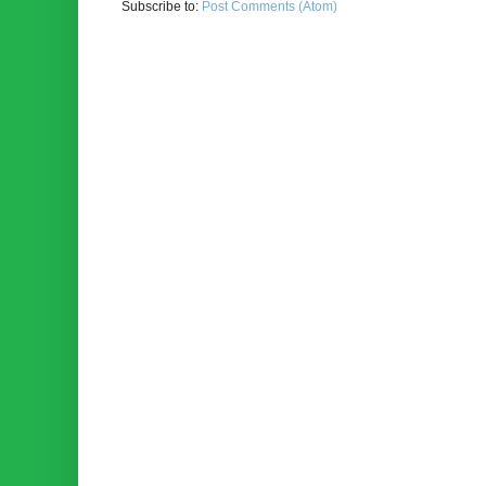
Subscribe to:
Post Comments (Atom)