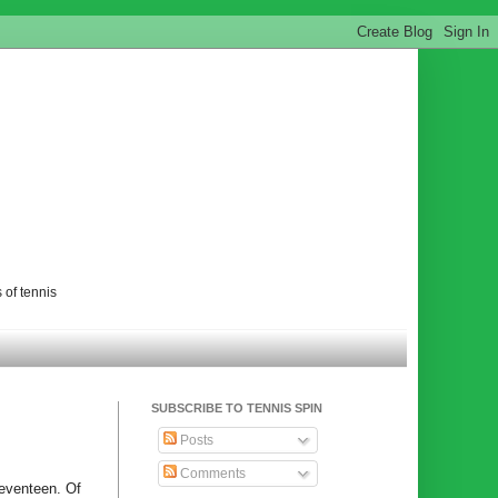
 of tennis
SUBSCRIBE TO TENNIS SPIN
Posts
Comments
seventeen. Of