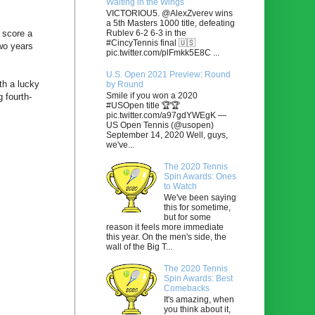
Waiting in the Wings
VICTORIOU5. @AlexZverev wins
a 5th Masters 1000 title, defeating
Rublev 6-2 6-3 in the
 score a
#CincyTennis final 🇺🇸
wo years
pic.twitter.com/plFmkk5E8C ...
U.S. Open 2021 Preview: Round
th a lucky
by Round
Smile if you won a 2020
 fourth-
#USOpen title 🏆🏆
pic.twitter.com/a97gdYWEgK —
US Open Tennis (@usopen)
September 14, 2020 Well, guys,
we've...
The 2020 Tennis
Spin Awards: Ones
to Watch
We've been saying
this for sometime,
but for some
reason it feels more immediate
this year. On the men's side, the
wall of the Big T...
The 2020 Tennis
Spin Awards: Best
Comebacks
It's amazing, when
you think about it,