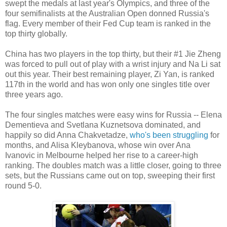
swept the medals at last year's Olympics, and three of the
four semifinalists at the Australian Open donned Russia's
flag. Every member of their Fed Cup team is ranked in the
top thirty globally.
China has two players in the top thirty, but their #1 Jie Zheng
was forced to pull out of play with a wrist injury and Na Li sat
out this year. Their best remaining player, Zi Yan, is ranked
117th in the world and has won only one singles title over
three years ago.
The four singles matches were easy wins for Russia -- Elena
Dementieva and Svetlana Kuznetsova dominated, and
happily so did Anna Chakvetadze,
who's been struggling
for
months, and Alisa Kleybanova, whose win over Ana
Ivanovic in Melbourne helped her rise to a career-high
ranking. The doubles match was a little closer, going to three
sets, but the Russians came out on top, sweeping their first
round 5-0.