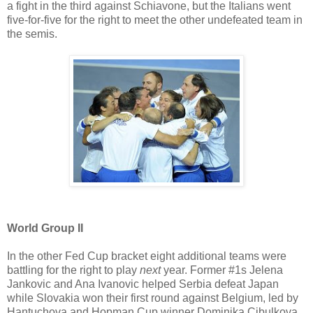
a fight in the third against Schiavone, but the Italians went
five-for-five for the right to meet the other undefeated team in
the semis.
World Group II
In the other Fed Cup bracket eight additional teams were
battling for the right to play
next
year. Former #1s Jelena
Jankovic and Ana Ivanovic helped Serbia defeat Japan
while Slovakia won their first round against Belgium, led by
Hantuchova and Hopman Cup winner Dominika Cibulkova.