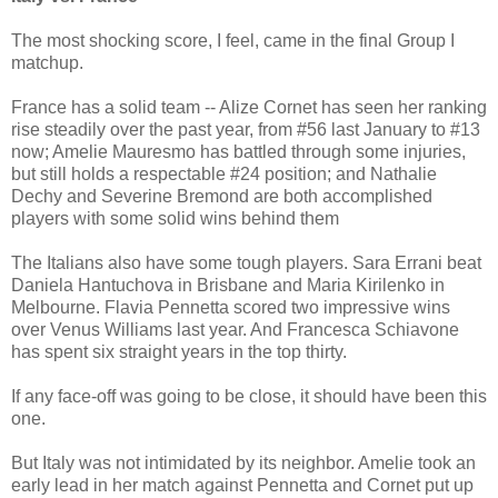
The most shocking score, I feel, came in the final Group I
matchup.
France has a solid team -- Alize Cornet has seen her ranking
rise steadily over the past year, from #56 last January to #13
now; Amelie Mauresmo has battled through some injuries,
but still holds a respectable #24 position; and Nathalie
Dechy and Severine Bremond are both accomplished
players with some solid wins behind them
The Italians also have some tough players. Sara Errani beat
Daniela Hantuchova in Brisbane and Maria Kirilenko in
Melbourne. Flavia Pennetta scored two impressive wins
over Venus Williams last year. And Francesca Schiavone
has spent six straight years in the top thirty.
If any face-off was going to be close, it should have been this
one.
But Italy was not intimidated by its neighbor. Amelie took an
early lead in her match against Pennetta and Cornet put up