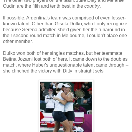
The other two players on the team, Julie Ditty and Melanie
Oudin are the fifth and tenth best in the
country
.
If possible, Argentina's team was comprised of even lesser-
known talent. Other than Gisela Dulko, who I only recognize
because Serena admitted she'd given her the runaround in
their second round match in Melbourne, I couldn't place one
other member.
Dulko won both of her singles matches, but her teammate
Betina Jozami lost both of hers. It came down to the doubles
match, where Huber's unquestionable talent came through --
she clinched the victory with Ditty in straight sets.