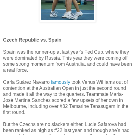
Czech Republic vs. Spain
Spain was the runner-up at last year's Fed Cup, where they
were dominated by Russia. This year they were coming off
some strong momentum from Australia, and could have been
a real force.
Carla Suárez Navarro
famously
took Venus Williams out of
contention at the Australian Open in just the second round
and made it all the way to the quarters. Teammate Maria-
José Martina Sanchez scored a few upsets of her own in
Melbourne, including over #32 Tamarine Tanasugarn in the
first round.
But the Czechs are no slackers either. Lucie Safarova had
been ranked as high as #22 last year, and though she's had