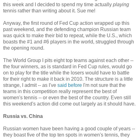
this week and I decided to spend my time actually
playing
tennis rather than writing about it. Sue me!
Anyway, the first round of Fed Cup action wrapped up this
past weekend, and the defending champion Russian team
was quick to make their bid to repeat, while the U.S., which
boasts the #1 and #6 players in the world, struggled through
the opening round.
The World Group I pits eight top teams against each other --
the four winners, as is standard in Fed Cup rules, would go
on to play for the title while the losers would have to battle
for their right to make it back in 2010. The structure is a little
strange, I admit -- as I've
said before
I'm not sure that the
teams in this competition really represent the best of
women's tennis -- or even the best of the country. Even still
this weekend's action did come out largely as it should have.
Russia vs. China
Russian women have been having a good couple of years --
they boast five of the top ten spots in women's tennis, they