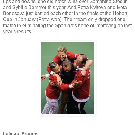
ups and downs, she did notch wins over Samantha Stosur
and Sybille Bammer this year. And Petra Kvitova and Iveta
Benesova just battled each other in the finals at the Hobart
Cup in January (Petra won). Their team only dropped one
match in eliminating the Spaniards hope of improving on last
year's results.
Italy vs. France