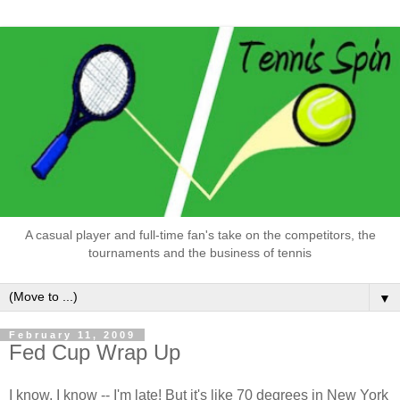
A casual player and full-time fan's take on the competitors, the
tournaments and the business of tennis
▼
February 11, 2009
Fed Cup Wrap Up
I know, I know -- I'm late! But it's like 70 degrees in New York