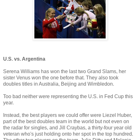
U.S. vs. Argentina
Serena Williams has won the last two Grand Slams, her
sister Venus won the one before that. They also took
doubles titles in Australia, Beijing and Wimbledon.
Too bad neither were representing the U.S. in Fed Cup this
year.
Instead, the best players we could offer were Liezel Huber,
part of the best doubles team in the world but not even on
the radar for singles, and Jill Craybas, a thirty-four year old
veteran who's just holding onto her spot in the top hundred.