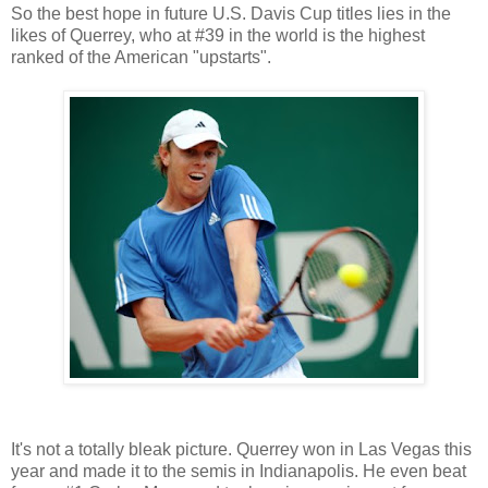
So the best hope in future U.S. Davis Cup titles lies in the
likes of Querrey, who at #39 in the world is the highest
ranked of the American "upstarts".
It's not a totally bleak picture. Querrey won in Las Vegas this
year and made it to the semis in Indianapolis. He even beat