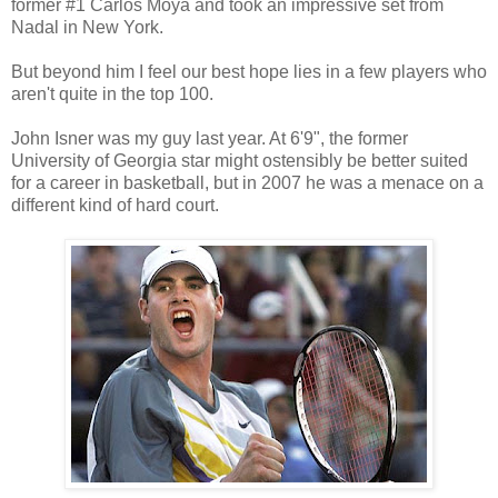
former #1 Carlos Moya and took an impressive set from
Nadal in New York.
But beyond him I feel our best hope lies in a few players who
aren't quite in the top 100.
John Isner was my guy last year. At 6'9", the former
University of Georgia star might ostensibly be better suited
for a career in basketball, but in 2007 he was a menace on a
different kind of hard court.