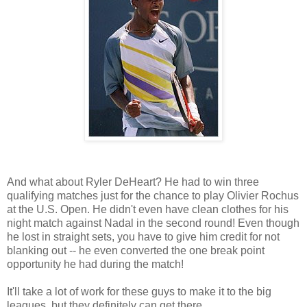
And what about Ryler DeHeart? He had to win three
qualifying matches just for the chance to play Olivier Rochus
at the U.S. Open. He didn't even have clean clothes for his
night match against Nadal in the second round! Even though
he lost in straight sets, you have to give him credit for not
blanking out -- he even converted the one break point
opportunity he had during the match!
It'll take a lot of work for these guys to make it to the big
leagues, but they definitely can get there.