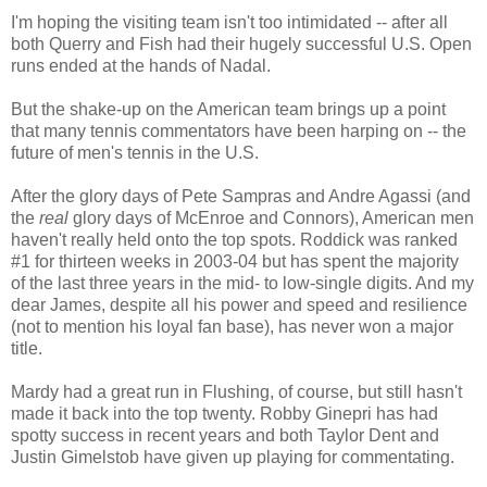
I'm hoping the visiting team isn't too intimidated -- after all
both Querry and Fish had their hugely successful U.S. Open
runs ended at the hands of Nadal.
But the shake-up on the American team brings up a point
that many tennis commentators have been harping on -- the
future of men's tennis in the U.S.
After the glory days of Pete Sampras and Andre Agassi (and
the
real
glory days of McEnroe and Connors), American men
haven't really held onto the top spots. Roddick was ranked
#1 for thirteen weeks in 2003-04 but has spent the majority
of the last three years in the mid- to low-single digits. And my
dear James, despite all his power and speed and resilience
(not to mention his loyal fan base), has never won a major
title.
Mardy had a great run in Flushing, of course, but still hasn't
made it back into the top twenty. Robby Ginepri has had
spotty success in recent years and both Taylor Dent and
Justin Gimelstob have given up playing for commentating.