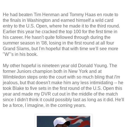
He had beaten Tim Henman and Tommy Haas en route to
the finals in Washington and earned himself a wild card
entry to the U.S. Open, where he made it to the third round.
Earlier this year he cracked the top 100 for the first time in
his career. He hasn't quite followed through during the
summer season in '08, losing in the first round at all four
Grand Slams, but I'm hopeful that with time we'll see more
"W"'s in his book.
My other hopeful is nineteen year old Donald Young. The
former Juniors champion both in New York and at
Wimbledon steps onto the court with so much bling that
I'm
jealous, but that doesn't make him any less intimidating -- he
took Blake to five sets in the first round of the U.S. Open this
year and made my DVR cut out in the middle of the match
since I didn't think it could possibly last as long as it did. He'll
be a force, I imagine, in the coming years.