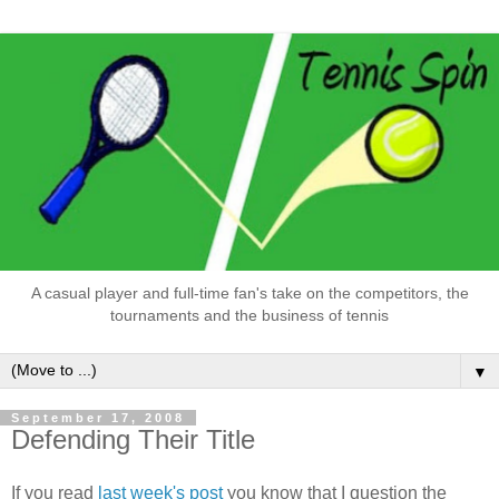
A casual player and full-time fan's take on the competitors, the
tournaments and the business of tennis
▼
September 17, 2008
Defending Their Title
If you read
last week's post
you know that I question the