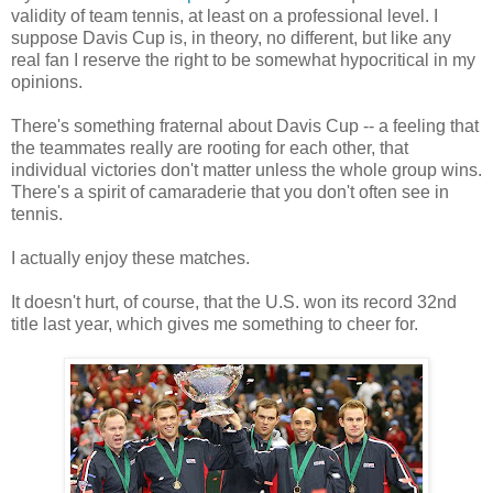
validity of team tennis, at least on a professional level. I
suppose Davis Cup is, in theory, no different, but like any
real fan I reserve the right to be somewhat hypocritical in my
opinions.
There's something fraternal about Davis Cup -- a feeling that
the teammates really are rooting for each other, that
individual victories don't matter unless the whole group wins.
There's a spirit of camaraderie that you don't often see in
tennis.
I actually enjoy these matches.
It doesn't hurt, of course, that the U.S. won its record 32nd
title last year, which gives me something to cheer for.