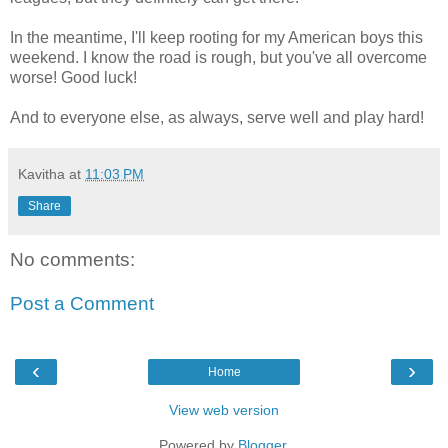
In the meantime, I'll keep rooting for my American boys this
weekend. I know the road is rough, but you've all overcome
worse! Good luck!
And to everyone else, as always, serve well and play hard!
Kavitha
at
11:03 PM
Share
No comments:
Post a Comment
‹
›
Home
View web version
Powered by
Blogger
.