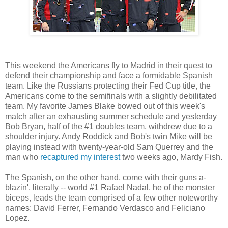
This weekend the Americans fly to Madrid in their quest to
defend their championship and face a formidable Spanish
team. Like the Russians protecting their Fed Cup title, the
Americans come to the semifinals with a slightly debilitated
team.
My favorite James Blake bowed out of this week's
match after an exhausting summer schedule and yesterday
Bob Bryan, half of the #1 doubles team, withdrew due to a
shoulder injury. Andy Roddick and Bob's twin Mike will be
playing instead with twenty-year-old Sam Querrey and the
man who
recaptured my interest
two weeks ago, Mardy Fish.
The Spanish, on the other hand, come with their guns a-
blazin', literally -- world #1 Rafael Nadal, he of the monster
biceps, leads the team comprised of a few other noteworthy
names: David Ferrer, Fernando Verdasco and Feliciano
Lopez.