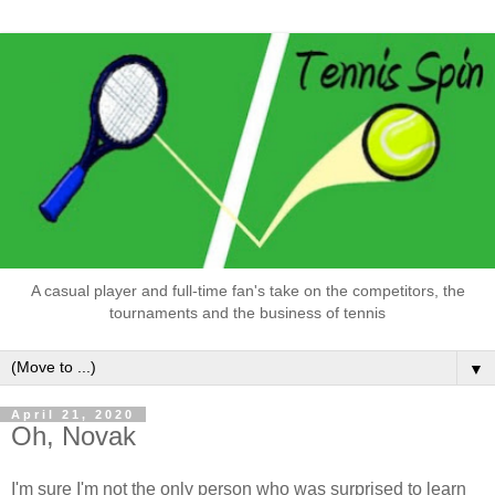
A casual player and full-time fan's take on the competitors, the
tournaments and the business of tennis
▼
April 21, 2020
Oh, Novak
I'm sure I'm not the only person who was surprised to learn