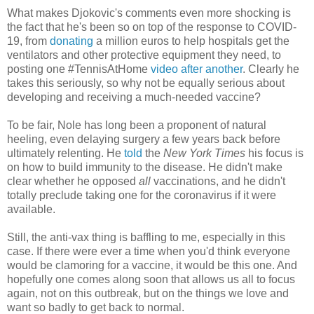
What makes Djokovic's comments even more shocking is
the fact that he's been so on top of the response to COVID-
19, from
donating
a million euros to help hospitals get the
ventilators and other protective equipment they need, to
posting one #TennisAtHome
video
after
another
. Clearly he
takes this seriously, so why not be equally serious about
developing and receiving a much-needed vaccine?
To be fair, Nole has long been a proponent of natural
heeling, even delaying surgery a few years back before
ultimately relenting. He
told
the
New York Times
his focus is
on how to build immunity to the disease. He didn't make
clear whether he opposed
all
vaccinations, and he didn't
totally preclude taking one for the coronavirus if it were
available.
Still, the anti-vax thing is baffling to me, especially in this
case. If there were ever a time when you'd think everyone
would be clamoring for a vaccine, it would be this one. And
hopefully one comes along soon that allows us all to focus
again, not on this outbreak, but on the things we love and
want so badly to get back to normal.