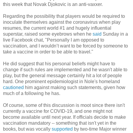
this week that Novak Djokovic is an anti-vaxxer.
Regarding the possibility that players would be required to
inoculate themselves against the coronavirus when play
resumes, the current world #1 and hugely influential
superstar, raised some eyebrows when he
said
Sunday in a
live Facebook chat, "Personally I am opposed to
vaccination, and I wouldn’t want to be forced by someone to
take a vaccine in order to be able to travel."
He did suggest that his personal beliefs might have to
change if such rules are implemented and he wasn't able to
play, but the general message certainly hit a lot of people
hard. One prominent epidemiologist in Nole's homeland
cautioned
him against making such statements, given how
much of a following he has.
Of course, some of this discussion is moot since there isn't
currently a vaccine for COVID-19, and one might not
become available until next year. If officials decide to make
vaccination mandatory -- something that isn't yet in the
books, but was vocally
supported
by two-time Major winner