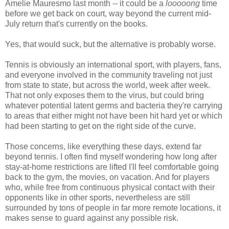
Amelie Mauresmo last month -- it could be a
looooong
time
before we get back on court, way beyond the current mid-
July return that's currently on the books.
Yes, that would suck, but the alternative is probably worse.
Tennis is obviously an international sport, with players, fans,
and everyone involved in the community traveling not just
from state to state, but across the world, week after week.
That not only exposes them to the virus, but could bring
whatever potential latent germs and bacteria they're carrying
to areas that either might not have been hit hard yet or which
had been starting to get on the right side of the curve.
Those concerns, like everything these days, extend far
beyond tennis. I often find myself wondering how long after
stay-at-home restrictions are lifted I'll feel comfortable going
back to the gym, the movies, on vacation. And for players
who, while free from continuous physical contact with their
opponents like in other sports, nevertheless are still
surrounded by tons of people in far more remote locations, it
makes sense to guard against any possible risk.