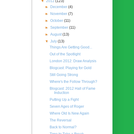
▼
2012
(123)
►
December
(4)
►
November
(7)
►
October
(11)
►
September
(11)
►
August
(13)
▼
July
(13)
Things Are Getting Good...
Out of the Spotlight
London 2012: Draw Analysis
Blogcast: Playing for Gold
Still Going Strong
Where's the Follow Through?
Blogcast: 2012 Hall of Fame
Induction
Putting Up a Fight
Seven Ages of Roger
Where Old Is New Again
The Reversal
Back to Normal?
Time to Take a Break