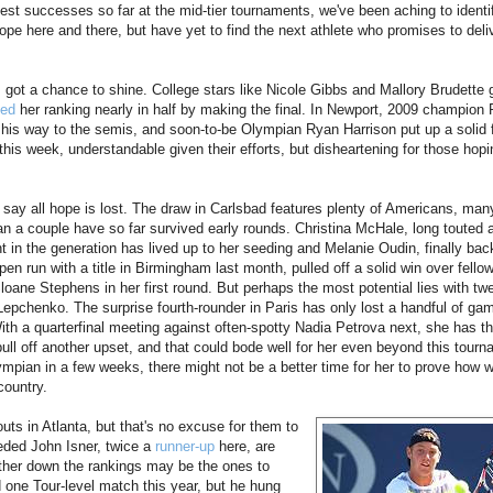
est successes so far at the mid-tier tournaments, we've been aching to identi
ope here and there, but have yet to find the next athlete who promises to deli
ot a chance to shine. College stars like Nicole Gibbs and Mallory Brudette got
ed
her ranking nearly in half by making the final. In Newport, 2009 champio
n his way to the semis, and soon-to-be Olympian Ryan Harrison put up a solid f
nds this week, understandable given their efforts, but disheartening for those hop
o say all hope is lost. The draw in Carlsbad features plenty of Americans, man
n a couple have so far survived early rounds. Christina McHale, long touted 
nt in the generation has lived up to her seeding and Melanie Oudin, finally bac
en run with a title in Birmingham last month, pulled off a solid win over fellow
oane Stephens in her first round. But perhaps the most potential lies with tw
Lepchenko. The surprise fourth-rounder in Paris has only lost a handful of ga
ith a quarterfinal meeting against often-spotty Nadia Petrova next, she has th
 pull off another upset, and that could bode well for her even beyond this tourn
lympian in a few weeks, there might not be a better time for her to prove how 
 country.
uts in Atlanta, but that's no excuse for them to
eeded John Isner, twice a
runner-
up
here, are
urther down the rankings may be the ones to
one Tour-level match this year, but he hung