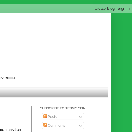
 of tennis
SUBSCRIBE TO TENNIS SPIN
Posts
Comments
nd transition