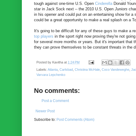
tough against one-time U.S. Open
Cinderella
Donald Young 
star in Jack Sock next -- the 2010 U.S. Open
Juniors
cham
in his opener and could put on an entertaining show for a 
could be a great opportunity to make a real splash on a To
It's going to be difficult for any of these guys to make a 
top
players
in the sport right now proving they're not goin
for several more months or years. But it's important that 
they can prove themselves to be constant threats in the dr
Posted by
Kavitha
at
1:24 PM
Labels:
Atlanta
,
Carlsbad
,
Christina McHale
,
Coco Vandeweghe
,
Ja
Varvara Lepchenko
No comments:
Post a Comment
Newer Post
Subscribe to:
Post Comments (Atom)