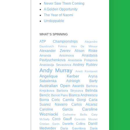
Never Saw Them Coming
A Golden Opportunity
The Year of Naomi
Unstoppable
WHAT'S SPINNING
ATP Championships
Alejandro
Davidovich Fokina
Alex De Minaur
Alexander Zverev
Alison Riske
Anastasia
Amanda Anisimova
Pavlyuchenkova
Anastasia Potapova
Andrey Rublev
Anastasija Sevastova
Andy Murray
Anett Kontaveit
Angelique Kerber
Aryna
Sabalenka
Ashleigh Barty
Australian Open
Awards
Barbora
Belinda
Krejcikova
Barbora Strycova
Bencic
Bianca Andreescu
Benoit Paire
Borna Coric
Camila Giorgi
Carla
Suarez Navarro
Carlos Alcaraz
Caroline
Caroline Garcia
Wozniacki
Catherine Bellis
Caty
Coco Gauff
McNally
Corentin Moutet
Daniil
Danielle Collins
Cristian Garin
Medvedev
Daria Gavrilova
Daria