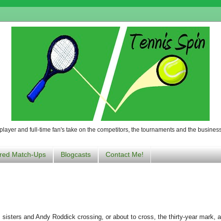
player and full-time fan's take on the competitors, the tournaments and the business
red Match-Ups
Blogcasts
Contact Me!
 sisters and Andy Roddick crossing, or about to cross, the thirty-year mark, a