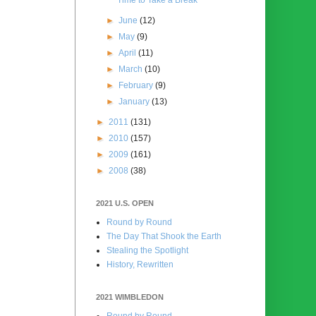
►
June
(12)
►
May
(9)
►
April
(11)
►
March
(10)
►
February
(9)
►
January
(13)
►
2011
(131)
►
2010
(157)
►
2009
(161)
►
2008
(38)
2021 U.S. OPEN
Round by Round
The Day That Shook the Earth
Stealing the Spotlight
History, Rewritten
2021 WIMBLEDON
Round by Round