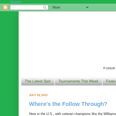
Google+
A casual 
The Latest Spin
Tournaments This Week
Featu
JULY 19, 2012
Where's the Follow Through?
Here in the U.S., with veteran champions like the Williams