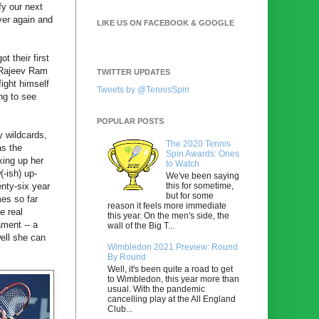
fy our next
ver again and
LIKE US ON FACEBOOK & GOOGLE
 their first
n Rajeev Ram
TWITTER UPDATES
ight himself
Tweets by @TennisSpin
ing to see
POPULAR POSTS
y wildcards,
The 2020 Tennis
as the
Spin Awards: Ones
king up her
to Watch
(-ish) up-
We've been saying
this for sometime,
enty-six year
but for some
mes so far
reason it feels more immediate
e real
this year. On the men's side, the
ament -- a
wall of the Big T...
well she can
Wimbledon 2021 Preview: Round
By Round
Well, it's been quite a road to get
to Wimbledon, this year more than
usual. With the pandemic
cancelling play at the All England
Club...