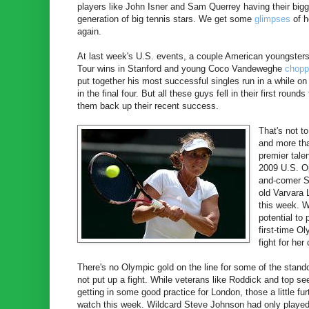
players like John Isner and Sam Querrey having their bigg
generation of big tennis stars. We get some
glimpses
of h
again.
At last week's U.S. events, a couple American youngsters g
Tour wins in Stanford and young Coco Vandeweghe
chopp
put together his most successful singles run in a while o
in the final four. But all these guys fell in their first rou
them back up their recent success.
That's not t
and more tha
premier tale
2009 U.S. Op
and-comer Sl
old Varvara 
this week. W
potential to
first-time O
fight for her
There's no Olympic gold on the line for some of the stando
not put up a fight. While veterans like Roddick and top s
getting in some good practice for London, those a little f
watch this week. Wildcard Steve Johnson had only played 