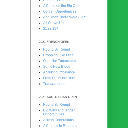
A Curse on the Big Court
Golden Opportunities
And Then There Were Eight...
All Grown Up
21 in '21?
2021 FRENCH OPEN
Round By Round
Dropping Like Flies
Quite the Turnaround
Some New Blood
A Striking Imbalance
From Out of the Blue
Transcendent
2021 AUSTRALIAN OPEN
Round By Round
Big Wins and Bigger
Opportunities
Across Generations
A Chance to Rebound