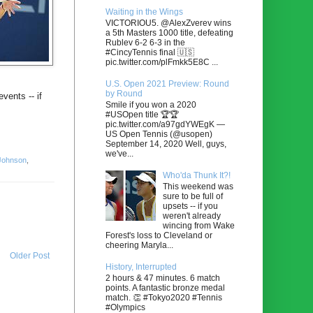
Waiting in the Wings
VICTORIOU5. @AlexZverev wins
a 5th Masters 1000 title, defeating
Rublev 6-2 6-3 in the
#CincyTennis final 🇺🇸
pic.twitter.com/plFmkk5E8C ...
U.S. Open 2021 Preview: Round
by Round
vents -- if
Smile if you won a 2020
#USOpen title 🏆🏆
pic.twitter.com/a97gdYWEgK —
US Open Tennis (@usopen)
September 14, 2020 Well, guys,
we've...
Johnson
,
Who'da Thunk It?!
This weekend was
sure to be full of
upsets -- if you
weren't already
wincing from Wake
Forest's loss to Cleveland or
cheering Maryla...
Older Post
History, Interrupted
2 hours & 47 minutes. 6 match
points. A fantastic bronze medal
match. 👏 #Tokyo2020 #Tennis
#Olympics