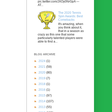
pic.twitter.com/JXOy0NrGpA —
AT...
The 2020 Tennis
Spin Awards: Best
Comebacks
It's amazing, when
you think about it,
that in a season as
crazy as this one that some
particularly talented players were
able to find a...
BLOG ARCHIVE
►
2024
(1)
►
2021
(59)
►
2020
(80)
►
2019
(7)
►
2018
(1)
►
2016
(1)
►
2015
(97)
►
2014
(107)
►
2013
(55)