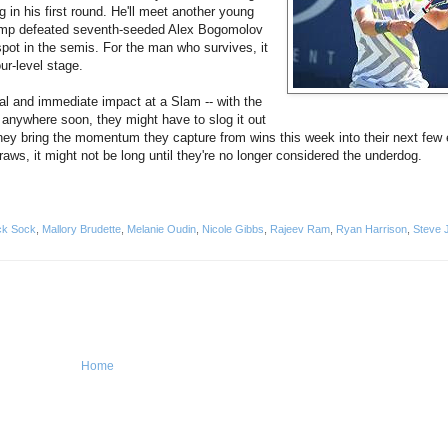
in his first round. He'll meet another young
p defeated seventh-seeded Alex Bogomolov
spot in the semis. For the man who survives, it
ur-level stage.
real and immediate impact at a Slam -- with the
g anywhere soon, they might have to slog it out
they bring the momentum they capture from wins this week into their next few e
aws, it might not be long until they're no longer considered the underdog.
ck Sock
,
Mallory Brudette
,
Melanie Oudin
,
Nicole Gibbs
,
Rajeev Ram
,
Ryan Harrison
,
Steve 
Home