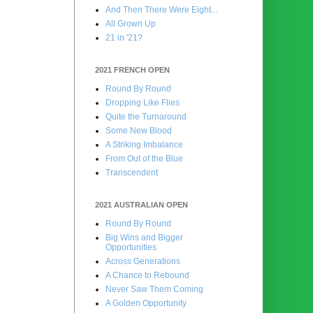
And Then There Were Eight...
All Grown Up
21 in '21?
2021 FRENCH OPEN
Round By Round
Dropping Like Flies
Quite the Turnaround
Some New Blood
A Striking Imbalance
From Out of the Blue
Transcendent
2021 AUSTRALIAN OPEN
Round By Round
Big Wins and Bigger
Opportunities
Across Generations
A Chance to Rebound
Never Saw Them Coming
A Golden Opportunity