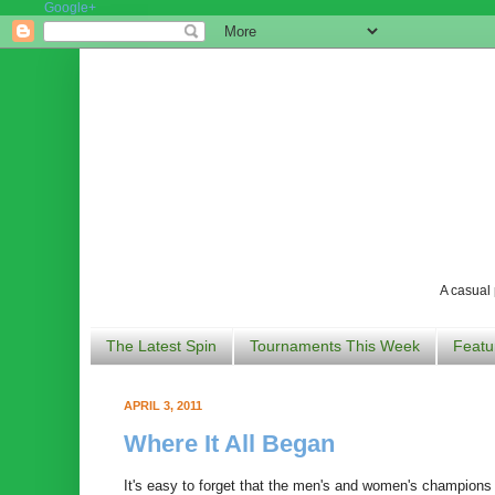
Google+
A casual 
The Latest Spin
Tournaments This Week
Featu
APRIL 3, 2011
Where It All Began
It's easy to forget that the men's and women's champions 