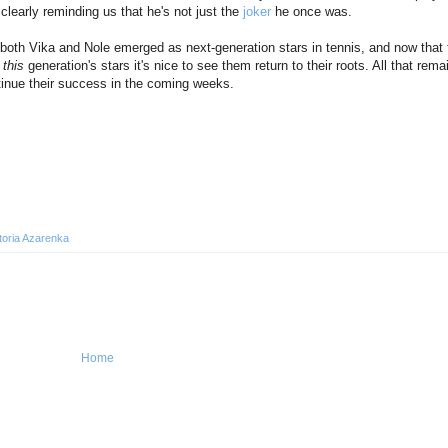
 clearly reminding us that he's not just the
joker
he once was.
e both Vika and Nole emerged as next-generation stars in tennis, and now that 
s
this
generation's stars it's nice to see them return to their roots. All that rema
ntinue their success in the coming weeks.
toria Azarenka
Home