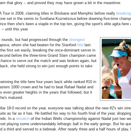
claim that glory -- and proved they may have grown a bit in the meantime.
Tour in 2009, claiming titles in Brisbane and Memphis before really
breaking
 one set in the semis to Svetlana Kuznetsova before downing five-time cham
ince then she's been a staple in the top ten, giving the sport's elite agita here
- until this year.
y rounds, but had progressed through the
strongest
apova, whom she had beaten for the Stanford
title
last
the first set easily, breaking the once-dominant server in
e second before the three-time Grand Slam champion came
 chance to serve out the match and was broken again, but
back, she held strong to win just enough points to take
winning the title here four years back while ranked #10 in
st Masters 1000 crown and he had to beat Rafael Nadal and
 even greater heights in the years that followed, but it
 he's matured.
llar 18-0 record on the year, everyone was talking about the new #2's win stre
ite as far as it has. He battled his way to his fourth final of the year, droppin
unds. In a
rematch
of the Indian Wells championship against Nadal just two w
set playing some understandably lethargic ball in the early goings. But he qui
ed a third and served to a tiebreak. After nearly three and a half hours of play