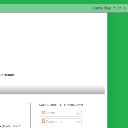
 of tennis
SUBSCRIBE TO TENNIS SPIN
Posts
Comments
ew years back,