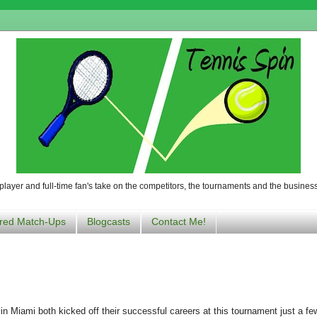
player and full-time fan's take on the competitors, the tournaments and the business
red Match-Ups
Blogcasts
Contact Me!
in Miami both kicked off their successful careers at this tournament just a f