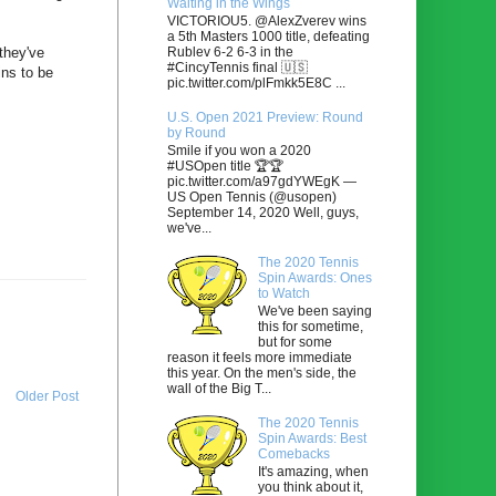
Waiting in the Wings
VICTORIOU5. @AlexZverev wins
a 5th Masters 1000 title, defeating
Rublev 6-2 6-3 in the
they've
#CincyTennis final 🇺🇸
ins to be
pic.twitter.com/plFmkk5E8C ...
U.S. Open 2021 Preview: Round
by Round
Smile if you won a 2020
#USOpen title 🏆🏆
pic.twitter.com/a97gdYWEgK —
US Open Tennis (@usopen)
September 14, 2020 Well, guys,
we've...
The 2020 Tennis
Spin Awards: Ones
to Watch
We've been saying
this for sometime,
but for some
reason it feels more immediate
this year. On the men's side, the
wall of the Big T...
Older Post
The 2020 Tennis
Spin Awards: Best
Comebacks
It's amazing, when
you think about it,