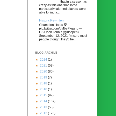
that in a season as
crazy as this one that some
particularly talented players were
able to find a...
History, Rewritten
Champion status 🏆
pic.twitter.com/dMbePkgano —
US Open Tennis (@usopen)
September 12, 2021 I'm sure most
people thought they'd be...
BLOG ARCHIVE
►
2024
(1)
►
2021
(59)
►
2020
(80)
►
2019
(7)
►
2018
(1)
►
2016
(1)
►
2015
(97)
►
2014
(107)
►
2013
(55)
►
2012
(123)