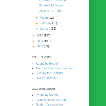
Where It All Began
All April, No Fools
►
March
(12)
►
February
(11)
►
January
(15)
►
2010
(157)
►
2009
(161)
►
2008
(38)
2021 U.S. OPEN
Round by Round
The Day That Shook the Earth
Stealing the Spotlight
History, Rewritten
2021 WIMBLEDON
Round by Round
A Curse on the Big Court
Golden Opportunities