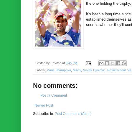
the one holding the trophy,
It's been a long time sinc
established themselves a
seen is whether they'll co
Posted by
Kavitha
at
9:45 PM
Labels:
Maria Sharapova
,
Miami
,
Novak Djokovic
,
Rafael Nadal
,
Vic
No comments:
Post a Comment
Newer Post
Subscribe to:
Post Comments (Atom)