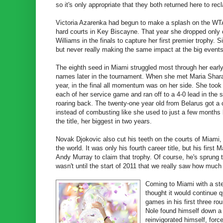
so it's only appropriate that they both returned here to re
Victoria Azarenka had begun to make a splash on the WTA 
hard courts in Key Biscayne. That year she dropped only
Williams in the finals to capture her first premier trophy. S
but never really making the same impact at the big events -
The eighth seed in Miami struggled most through her earl
names later in the tournament. When she met Maria Shar
year, in the final all momentum was on her side. She took 
each of her service game and ran off to a 4-0 lead in th
roaring back. The twenty-one year old from Belarus got a
instead of combusting like she used to just a few months 
the title, her biggest in two years.
Novak Djokovic also cut his teeth on the courts of Miami, 
the world. It was only his fourth career title, but his fir
Andy Murray to claim that trophy. Of course, he's sprung to
wasn't until the start of 2011 that we really saw how much
Coming to Miami with a ste
thought it would continue qu
games in his first three ro
Nole found himself down a 
reinvigorated himself, forc