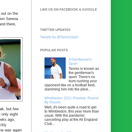
LIKE US ON FACEBOOK & GOOGLE
out on the
pion Serena
 and there,
TWITTER UPDATES
Tweets by @TennisSpin
POPULAR POSTS
A Gentleman's
Sport
Tennis is known as
the gentleman's
sport. There's no
bum-rushing your
opponent like on a football field,
slamming him into the plexi...
Wimbledon 2021 Preview: Round
By Round
Well, it's been quite a road to get
ak, but few
to Wimbledon, this year more than
g only eight
usual. With the pandemic
eeks ago,
cancelling play at the All England
Club...
ckly
, he was again