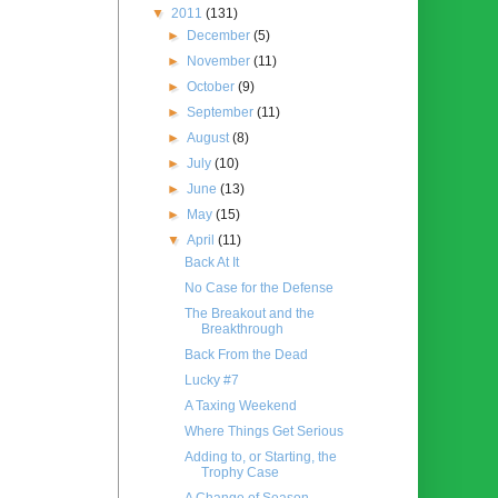
▼
2011
(131)
►
December
(5)
►
November
(11)
►
October
(9)
►
September
(11)
►
August
(8)
►
July
(10)
►
June
(13)
►
May
(15)
▼
April
(11)
Back At It
No Case for the Defense
The Breakout and the
Breakthrough
Back From the Dead
Lucky #7
A Taxing Weekend
Where Things Get Serious
Adding to, or Starting, the
Trophy Case
A Change of Season