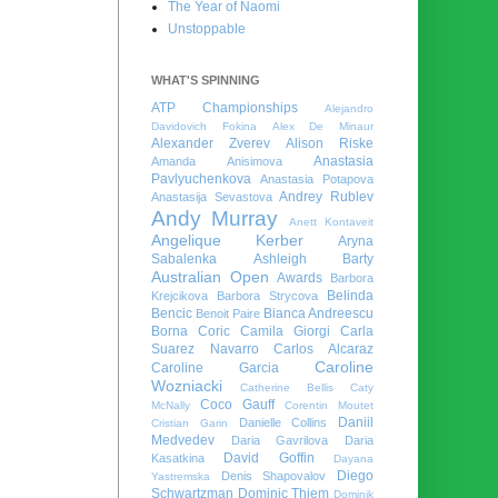
The Year of Naomi
Unstoppable
WHAT'S SPINNING
ATP Championships
Alejandro
Davidovich Fokina
Alex De Minaur
Alexander Zverev
Alison Riske
Anastasia
Amanda Anisimova
Pavlyuchenkova
Anastasia Potapova
Andrey Rublev
Anastasija Sevastova
Andy Murray
Anett Kontaveit
Angelique Kerber
Aryna
Sabalenka
Ashleigh Barty
Australian Open
Awards
Barbora
Belinda
Krejcikova
Barbora Strycova
Bencic
Bianca Andreescu
Benoit Paire
Borna Coric
Camila Giorgi
Carla
Suarez Navarro
Carlos Alcaraz
Caroline
Caroline Garcia
Wozniacki
Catherine Bellis
Caty
Coco Gauff
McNally
Corentin Moutet
Daniil
Danielle Collins
Cristian Garin
Medvedev
Daria Gavrilova
Daria
David Goffin
Kasatkina
Dayana
Diego
Denis Shapovalov
Yastremska
Schwartzman
Dominic Thiem
Dominik