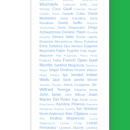
Wozniacki
Catherine Bellis
Caty
Coco Gauff
McNally
Corentin Moutet
Daniil
Danielle Collins
Cristian Garin
Medvedev
Daria Gavrilova
Daria
David Goffin
Kasatkina
Dayana
Diego
Denis Shapovalov
Yastremska
Schwartzman
Dominic Thiem
Dominik
Donna Vekic
Dusan Lajovic
Koepfer
Ekaterina Alexandrova
Elena Rybakina
Elina Svitolina
Eugenie
Elise Mertens
Bouchard
Fabio Fognini
Felix Auger-
Aliassime
Filip Krajinovic
Fiona Ferro
French Open
Gael
Frances Tiafoe
Monfils
Garbine Muguruza
Gianluca
Grigor Dimitrov
Heather Watson
Mager
Indian
Iga Swiatek
Hugo Gaston
Wells
Jack Sock
Jannik Sinner
Jo-
Jelena Ostapenko
Jasmine Paolini
Wilfried Tsonga
Johanna Konta
John Isner
Juan
John Millman
Martin Del Potro
Kaja Juvan
Karen
Karolina Pliskova
Khachanov
Katerina
Kei Nishikori
Siniakova
Katrina Adams
Kim Clijsters
Kevin Anderson
Kristie
Kristina Mladenovic
Ahn
Laura
Leylah
Siegemund
Leonie Kung
Fernandez
Lorenzo Musetti
Lorenzo