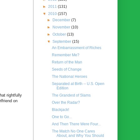
►
2011
(131)
▼
2010
(157)
►
December
(7)
►
November
(10)
►
October
(13)
▼
September
(15)
An Embarrassment of Riches
Remember Me?
Return of the Man
Seeds of Change
The National Heroes
Separated at Birth -- U.S. Open
Edition
t rightfully
The Grandest of Slams
lfriend on
Over the Radar?
Blackjack!
One to Go...
And Then There Were Four...
The Match No One Cares
About, and Why You Should