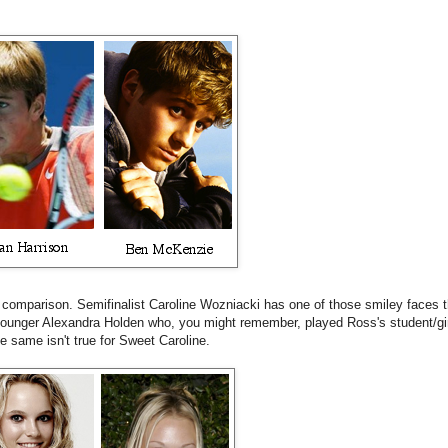
comparison. Semifinalist Caroline Wozniacki has one of those smiley faces tha
ounger Alexandra Holden who, you might remember, played Ross's student/gir
the same isn't true for Sweet Caroline.