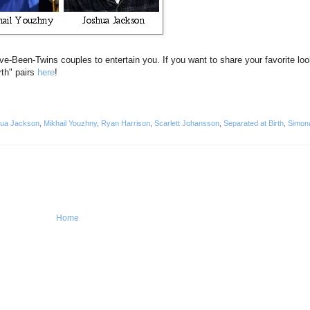
've-Been-Twins couples to entertain you. If you want to share your favorite loo
rth" pairs
here
!
ua Jackson
,
Mikhail Youzhny
,
Ryan Harrison
,
Scarlett Johansson
,
Separated at Birth
,
Simon
Home