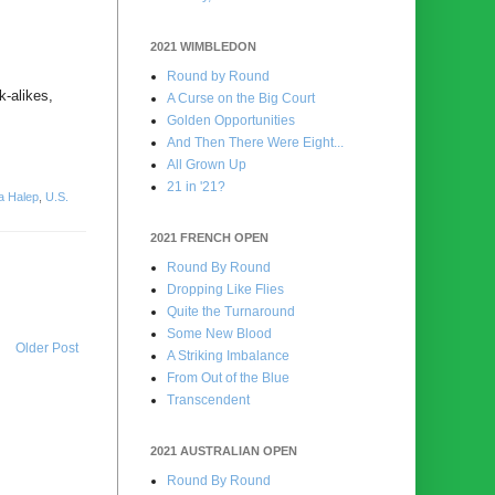
2021 WIMBLEDON
Round by Round
k-alikes,
A Curse on the Big Court
Golden Opportunities
And Then There Were Eight...
All Grown Up
21 in '21?
a Halep
,
U.S.
2021 FRENCH OPEN
Round By Round
Dropping Like Flies
Quite the Turnaround
Some New Blood
Older Post
A Striking Imbalance
From Out of the Blue
Transcendent
2021 AUSTRALIAN OPEN
Round By Round