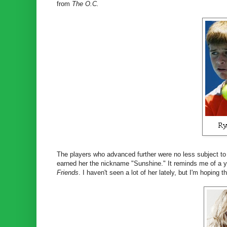
from
The O.C.
The players who advanced further were no less subject to 
earned her the nickname "Sunshine." It reminds me of a y
Friends
. I haven't seen a lot of her lately, but I'm hoping 