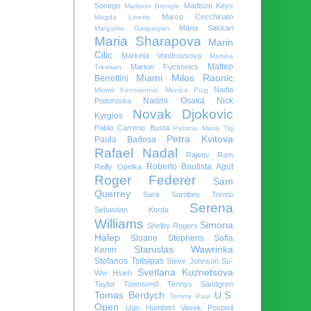
Sonego
Madison Keys
Madison Brengle
Marco Cecchinato
Magda Linette
Maria Sakkari
Margarita Gasparyan
Maria Sharapova
Marin
Cilic
Marketa Vondrousova
Martina
Matteo
Marton Fucsovics
Trevisan
Miami
Milos Raonic
Berrettini
Nadia
Miomir Kecmanovic
Monica Puig
Naomi Osaka
Nick
Podoroska
Novak Djokovic
Kyrgios
Pablo Carreno Busta
Patricia Maria Tig
Petra Kvitova
Paula Badosa
Rafael Nadal
Rajeev Ram
Roberto Bautista Agut
Reilly Opelka
Roger Federer
Sam
Querrey
Sara Sorribes Tormo
Serena
Sebastian Korda
Williams
Simona
Shelby Rogers
Halep
Sloane Stephens
Sofia
Stanislas Wawrinka
Kenin
Stefanos Tsitsipas
Steve Johnson
Su-
Svetlana Kuznetsova
Wei Hsieh
Taylor Townsend
Tennys Sandgren
Tomas Berdych
U.S.
Tommy Paul
Open
Ugo Humbert
Vasek Pospisil