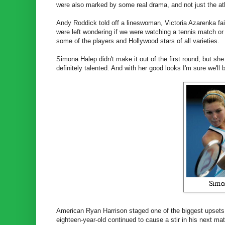
were also marked by some real drama, and not just the ath
Andy Roddick told off a lineswoman, Victoria Azarenka fain
were left wondering if we were watching a tennis match or
some of the players and Hollywood stars of all varieties.
Simona Halep didn't make it out of the first round, but sh
definitely talented. And with her good looks I'm sure we'l
American Ryan Harrison staged one of the biggest upsets o
eighteen-year-old continued to cause a stir in his next m