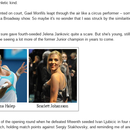
letic kind.
ted on court, Gael Monfils leapt through the air like a circus performer -- s
 a Broadway show. So maybe it's no wonder that I was struck by the similarit
e sure gave fourth-seeded Jelena Jankovic quite a scare. But she's young, stil
l be seeing a lot more of the former Junior champion in years to come.
f the opening round when he defeated fifteenth seeded Ivan Ljubicic in four 
atch, holding match points against Sergiy Stakhovsky, and reminding me of ano