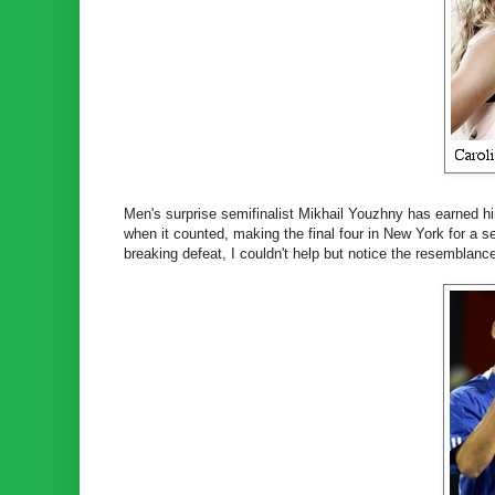
Men's surprise semifinalist Mikhail Youzhny has earned him
when it counted, making the final four in New York for a s
breaking defeat, I couldn't help but notice the resemblanc