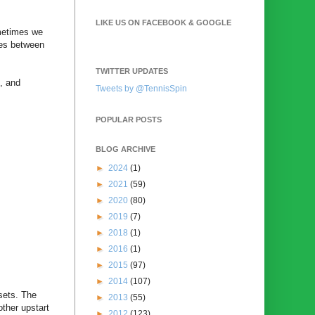
LIKE US ON FACEBOOK & GOOGLE
ometimes we
ies between
TWITTER UPDATES
l, and
Tweets by @TennisSpin
POPULAR POSTS
BLOG ARCHIVE
►
2024
(1)
►
2021
(59)
►
2020
(80)
►
2019
(7)
►
2018
(1)
►
2016
(1)
►
2015
(97)
►
2014
(107)
sets. The
►
2013
(55)
ther upstart
►
2012
(123)