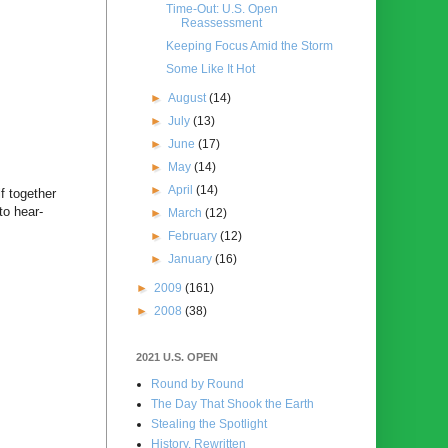
Time-Out: U.S. Open
Reassessment
Keeping Focus Amid the Storm
Some Like It Hot
►
August
(14)
►
July
(13)
►
June
(17)
►
May
(14)
►
April
(14)
f together
to hear-
►
March
(12)
►
February
(12)
►
January
(16)
►
2009
(161)
►
2008
(38)
2021 U.S. OPEN
Round by Round
The Day That Shook the Earth
Stealing the Spotlight
History, Rewritten