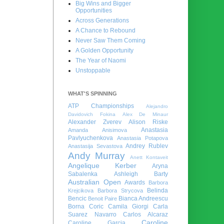
Big Wins and Bigger
Opportunities
Across Generations
A Chance to Rebound
Never Saw Them Coming
A Golden Opportunity
The Year of Naomi
Unstoppable
WHAT'S SPINNING
ATP Championships
Alejandro
Davidovich Fokina
Alex De Minaur
Alexander Zverev
Alison Riske
Anastasia
Amanda Anisimova
Pavlyuchenkova
Anastasia Potapova
Andrey Rublev
Anastasija Sevastova
Andy Murray
Anett Kontaveit
Angelique Kerber
Aryna
Sabalenka
Ashleigh Barty
Australian Open
Awards
Barbora
Belinda
Krejcikova
Barbora Strycova
Bencic
Bianca Andreescu
Benoit Paire
Borna Coric
Camila Giorgi
Carla
Suarez Navarro
Carlos Alcaraz
Caroline
Caroline Garcia