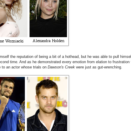
self the reputation of being a bit of a hothead, but he was able to pull himsel
econd time. And as he demonstrated every emotion from elation to frustration 
e to an actor whose trials on
Dawson's Creek
were just as gut-wrenching.