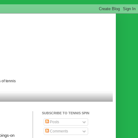
 of tennis
SUBSCRIBE TO TENNIS SPIN
Posts
Comments
goings-on