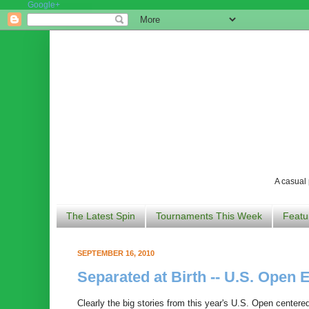
Google+
A casual 
The Latest Spin
Tournaments This Week
Featu
SEPTEMBER 16, 2010
Separated at Birth -- U.S. Open E
Clearly the big stories from this year's U.S. Open centere