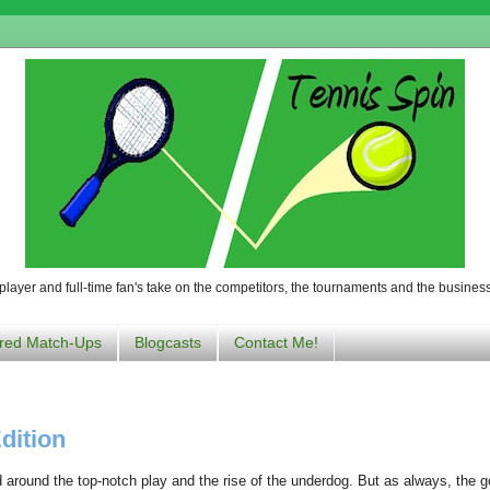
player and full-time fan's take on the competitors, the tournaments and the business
red Match-Ups
Blogcasts
Contact Me!
dition
d around the top-notch play and the rise of the underdog. But as always, the 