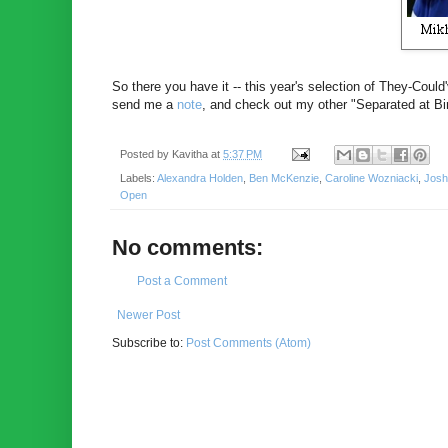
So there you have it -- this year's selection of They-Could
send me a
note
, and check out my other "Separated at Bi
Posted by
Kavitha
at
5:37 PM
Labels:
Alexandra Holden
,
Ben McKenzie
,
Caroline Wozniacki
,
Josh
Open
No comments:
Post a Comment
Newer Post
Subscribe to:
Post Comments (Atom)