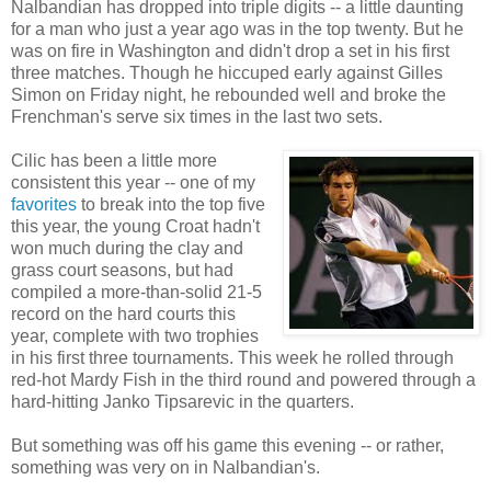
Nalbandian has dropped into triple digits -- a little daunting
for a man who just a year ago was in the top twenty. But he
was on fire in Washington and didn't drop a set in his first
three matches. Though he hiccuped early against Gilles
Simon on Friday night, he rebounded well and broke the
Frenchman's serve six times in the last two sets.
Cilic has been a little more
consistent this year -- one of my
favorites
to break into the top five
this year, the young Croat hadn't
won much during the clay and
grass court seasons, but had
compiled a more-than-solid 21-5
record on the hard courts this
year, complete with two trophies
in his first three tournaments. This week he rolled through
red-hot Mardy Fish in the third round and powered through a
hard-hitting Janko Tipsarevic in the quarters.
But something was off his game this evening -- or rather,
something was very on in Nalbandian's.