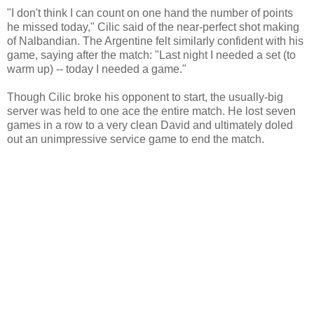
"I don't think I can count on one hand the number of points
he missed today," Cilic said of the near-perfect shot making
of Nalbandian. The Argentine felt similarly confident with his
game, saying after the match: "Last night I needed a set (to
warm up) -- today I needed a game."
Though Cilic broke his opponent to start, the usually-big
server was held to one ace the entire match. He lost seven
games in a row to a very clean David and ultimately doled
out an unimpressive service game to end the match.