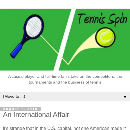
A casual player and full-time fan's take on the competitors, the
tournaments and the business of tennis
▼
August 7, 2010
An International Affair
It's strange that in the U.S. capital, not one American made it