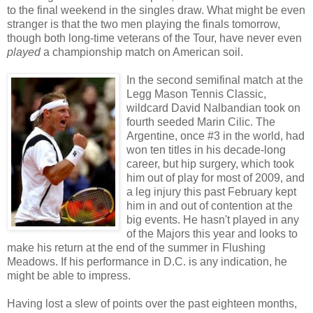
to the final weekend in the singles draw. What might be even
stranger is that the two men playing the finals tomorrow,
though both long-time veterans of the Tour, have never even
played
a championship match on American soil.
In the second semifinal match at the
Legg Mason Tennis Classic,
wildcard David Nalbandian took on
fourth seeded Marin Cilic. The
Argentine, once #3 in the world, had
won ten titles in his decade-long
career, but hip surgery, which took
him out of play for most of 2009, and
a leg injury this past February kept
him in and out of contention at the
big events. He hasn't played in any
of the Majors this year and looks to
make his return at the end of the summer in Flushing
Meadows. If his performance in D.C. is any indication, he
might be able to impress.
Having lost a slew of points over the past eighteen months,