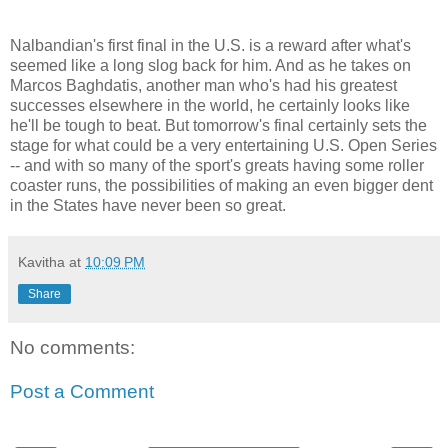
Nalbandian's first final in the U.S. is a reward after what's
seemed like a long slog back for him. And as he takes on
Marcos Baghdatis, another man who's had his greatest
successes elsewhere in the world, he certainly looks like
he'll be tough to beat. But tomorrow's final certainly sets the
stage for what could be a very entertaining U.S. Open Series
-- and with so many of the sport's greats having some roller
coaster runs, the possibilities of making an even bigger dent
in the States have never been so great.
Kavitha
at
10:09 PM
Share
No comments:
Post a Comment