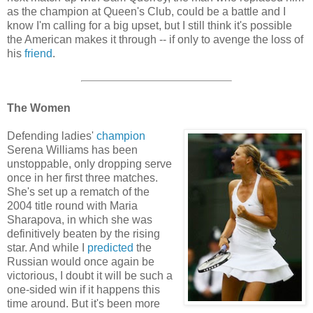
as the champion at Queen's Club, could be a battle and I
know I'm calling for a big upset, but I still think it's possible
the American makes it through -- if only to avenge the loss of
his
friend
.
The Women
Defending ladies'
champion
Serena Williams has been
unstoppable, only dropping serve
once in her first three matches.
She's set up a rematch of the
2004 title round with Maria
Sharapova, in which she was
definitively beaten by the rising
star. And while I
predicted
the
Russian would once again be
victorious, I doubt it will be such a
one-sided win if it happens this
time around. But it's been more