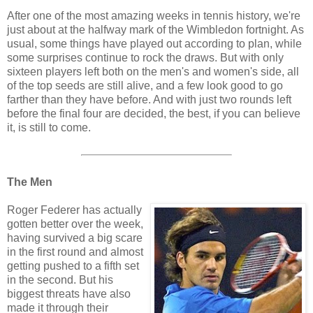
After one of the most amazing weeks in tennis history, we're
just about at the halfway mark of the Wimbledon fortnight. As
usual, some things have played out according to plan, while
some surprises continue to rock the draws. But with only
sixteen players left both on the men's and women's side, all
of the top seeds are still alive, and a few look good to go
farther than they have before. And with just two rounds left
before the final four are decided, the best, if you can believe
it, is still to come.
The Men
Roger Federer has actually
gotten better over the week,
having survived a big scare
in the first round and almost
getting pushed to a fifth set
in the second. But his
biggest threats have also
made it through their