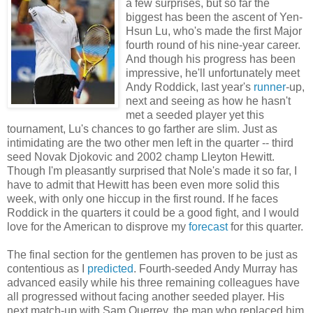
a few surprises, but so far the
biggest has been the ascent of Yen-
Hsun Lu, who's made the first Major
fourth round of his nine-year career.
And though his progress has been
impressive, he'll unfortunately meet
Andy Roddick, last year's
runner
-up,
next and seeing as how he hasn't
met a seeded player yet this
tournament, Lu's chances to go farther are slim. Just as
intimidating are the two other men left in the quarter -- third
seed Novak Djokovic and 2002 champ Lleyton Hewitt.
Though I'm pleasantly surprised that Nole's made it so far, I
have to admit that Hewitt has been even more solid this
week, with only one hiccup in the first round. If he faces
Roddick in the quarters it could be a good fight, and I would
love for the American to disprove my
forecast
for this quarter.
The final section for the gentlemen has proven to be just as
contentious as I
predicted
. Fourth-seeded Andy Murray has
advanced easily while his three remaining colleagues have
all progressed without facing another seeded player. His
next match-up with Sam Querrey, the man who replaced him