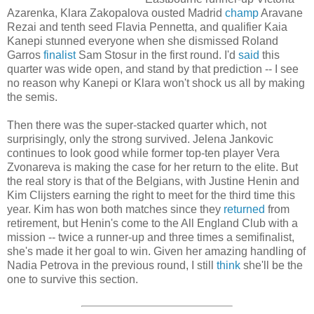
Azarenka, Klara Zakopalova ousted Madrid
champ
Aravane
Rezai and tenth seed Flavia Pennetta, and qualifier Kaia
Kanepi stunned everyone when she dismissed Roland
Garros
finalist
Sam Stosur in the first round. I'd
said
this
quarter was wide open, and stand by that prediction -- I see
no reason why Kanepi or Klara won't shock us all by making
the semis.
Then there was the super-stacked quarter which, not
surprisingly, only the strong survived. Jelena Jankovic
continues to look good while former top-ten player Vera
Zvonareva is making the case for her return to the elite. But
the real story is that of the Belgians, with Justine Henin and
Kim Clijsters earning the right to meet for the third time this
year. Kim has won both matches since they
returned
from
retirement, but Henin's come to the All England Club with a
mission -- twice a runner-up and three times a semifinalist,
she's made it her goal to win. Given her amazing handling of
Nadia Petrova in the previous round, I still
think
she'll be the
one to survive this section.