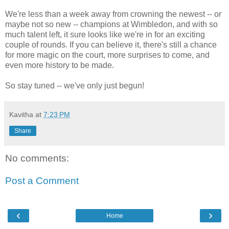
We're less than a week away from crowning the newest -- or
maybe not so new -- champions at Wimbledon, and with so
much talent left, it sure looks like we're in for an exciting
couple of rounds. If you can believe it, there's still a chance
for more magic on the court, more surprises to come, and
even more history to be made.
So stay tuned -- we've only just begun!
Kavitha
at
7:23 PM
Share
No comments:
Post a Comment
‹
›
Home