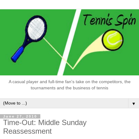
A casual player and full-time fan's take on the competitors, the
tournaments and the business of tennis
▼
June 27, 2010
Time-Out: Middle Sunday
Reassessment