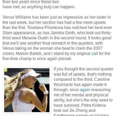
than two years since these two
have met, so anything truly can happen.
Venus Williams has been just as impressive as her sister in
the last week, but her section has had a few more upsets
than the first. Tsvetana Pironkova has notched her best-ever
Slam appearance, as has Jarmila Groth, who took out thirty-
third seed Melanie Oudin in the second round. It looks good
that we'll see another final rematch in the quarters, with
Venus taking on the woman she beat to claim the 2007
crown, Marion Bartoli, and I stand by my original
call
for the
five-time champ to once again prevail.
If you thought the second quarter
was full of upsets, that's nothing
compared to the third. Caroline
Wozniacki has again made it
through, once
again
reassuring
me of her mental and physical
ability, but she's the only seed to
have survived. Petra Kvitova
took out Jie Zheng and
Eastbourne runner-up Victoria