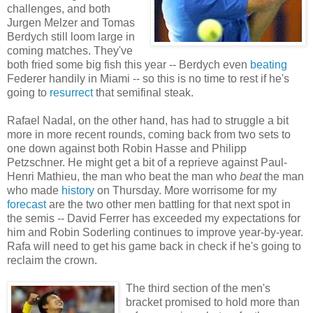
challenges, and both
Jurgen Melzer and Tomas
Berdych still loom large in
coming matches. They've
both fried some big fish this year -- Berdych even
beating
Federer handily in Miami -- so this is no time to rest if he's
going to
resurrect
that semifinal steak.
Rafael Nadal, on the other hand, has had to struggle a bit
more in more recent rounds, coming back from two sets to
one down against both Robin Hasse and Philipp
Petzschner. He might get a bit of a reprieve against Paul-
Henri Mathieu, the man who beat the man who
beat
the man
who made
history
on Thursday. More worrisome for my
forecast
are the two other men battling for that next spot in
the semis -- David Ferrer has exceeded my expectations for
him and Robin Soderling continues to improve year-by-year.
Rafa will need to get his game back in check if he's going to
reclaim the crown.
The third section of the men's
bracket promised to hold more than