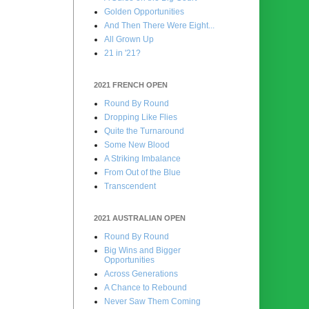
Golden Opportunities
And Then There Were Eight...
All Grown Up
21 in '21?
2021 FRENCH OPEN
Round By Round
Dropping Like Flies
Quite the Turnaround
Some New Blood
A Striking Imbalance
From Out of the Blue
Transcendent
2021 AUSTRALIAN OPEN
Round By Round
Big Wins and Bigger
Opportunities
Across Generations
A Chance to Rebound
Never Saw Them Coming