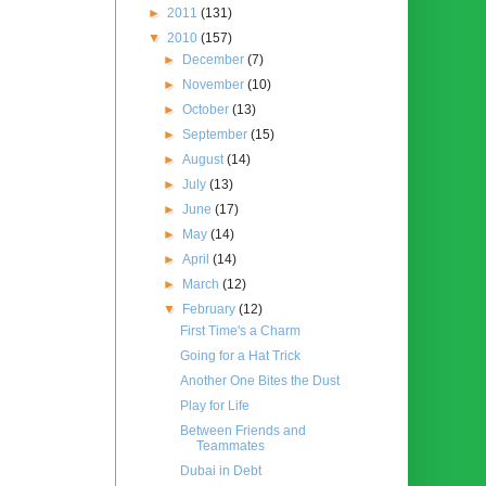
►
2011
(131)
▼
2010
(157)
►
December
(7)
►
November
(10)
►
October
(13)
►
September
(15)
►
August
(14)
►
July
(13)
►
June
(17)
►
May
(14)
►
April
(14)
►
March
(12)
▼
February
(12)
First Time's a Charm
Going for a Hat Trick
Another One Bites the Dust
Play for Life
Between Friends and
Teammates
Dubai in Debt