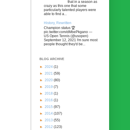
that in a season as
crazy as this one that some
particularly talented players were
able to find a...
History, Rewritten
Champion status 🏆
pic.twitter.com/dMbePkgano —
US Open Tennis (@usopen)
September 12, 2021 I'm sure most
people thought they'd be...
BLOG ARCHIVE
►
2024
(1)
►
2021
(59)
►
2020
(80)
►
2019
(7)
►
2018
(1)
►
2016
(1)
►
2015
(97)
►
2014
(107)
►
2013
(55)
►
2012
(123)