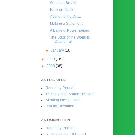
Gimme a Break!
Back on Track
Avenging the Draw
Making a Statement
A Battle of Powerhouses
The State of the World Is
Changing!
►
January
(16)
►
2009
(161)
►
2008
(38)
2021 U.S. OPEN
Round by Round
The Day That Shook the Earth
Stealing the Spotlight
History, Rewritten
2021 WIMBLEDON
Round by Round
A Curse on the Big Court