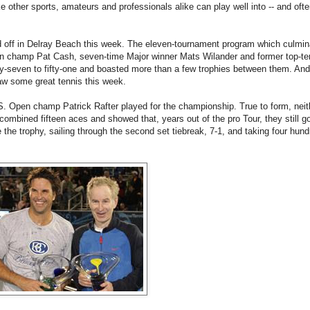
e other sports, amateurs and professionals alike can play well into -- and often
 off in Delray Beach this week. The eleven-tournament program which culmin
n champ Pat Cash, seven-time Major winner Mats Wilander and former top-te
rty-seven to fifty-one and boasted more than a few trophies between them. An
saw some great tennis this week.
. Open champ Patrick Rafter played for the championship. True to form, nei
ombined fifteen aces and showed that, years out of the pro Tour, they still got
he trophy, sailing through the second set tiebreak, 7-1, and taking four hund