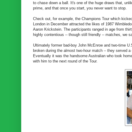
to chase down a ball. It's one of the huge draws that, unlik
prime, and that once you start, you never want to stop.
Check out, for example, the Champions Tour which kicked
London in December attracted the likes of 1987 Wimbledo
Aaron Krickstein. The participants ranged in age from thi
highly contentious -- though still friendly -- matches, we 
Ultimately former bad-boy John McEnroe and two-time U.S
broken during the almost two-hour match -- they served a c
Eventually it was the handsome Australian who took home t
with him to the next round of the Tour.