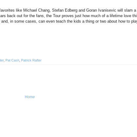
avorites like Michael Chang, Stefan Edberg and Goran Ivanisevic will slam a 
s back out for the fans, the Tour proves just how much of a lifetime love this
s and, in some cases, can even teach the kids a thing or two about how to pla
der
,
Pat Cash
,
Patrick Rafter
Home