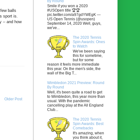
by Round
Smile if you won a 2020
#USOpen title 🏆🏆
few balls
pic.twitter.com/a97gdYWEgK —
 sport is.
US Open Tennis (@usopen)
y -- and how
September 14, 2020 Well, guys,
we've...
The 2020 Tennis
Spin Awards: Ones
to Watch
We've been saying
this for sometime,
but for some
reason it feels more immediate
this year. On the men's side, the
wall of the Big T...
Wimbledon 2021 Preview: Round
By Round
Well, it's been quite a road to get
to Wimbledon, this year more than
Older Post
usual. With the pandemic
cancelling play at the All England
Club...
The 2020 Tennis
Spin Awards: Best
Comebacks
It's amazing, when
you think about it,