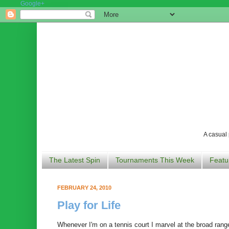
Google+
A casual 
The Latest Spin
Tournaments This Week
Featu
FEBRUARY 24, 2010
Play for Life
Whenever I'm on a tennis court I marvel at the broad range 