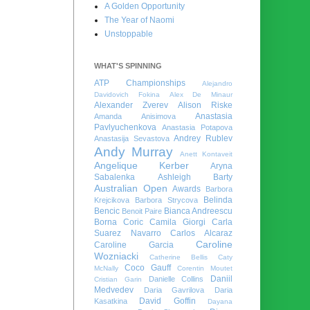
A Golden Opportunity
The Year of Naomi
Unstoppable
WHAT'S SPINNING
ATP Championships
Alejandro
Davidovich Fokina
Alex De Minaur
Alexander Zverev
Alison Riske
Anastasia
Amanda Anisimova
Pavlyuchenkova
Anastasia Potapova
Andrey Rublev
Anastasija Sevastova
Andy Murray
Anett Kontaveit
Angelique Kerber
Aryna
Sabalenka
Ashleigh Barty
Australian Open
Awards
Barbora
Belinda
Krejcikova
Barbora Strycova
Bencic
Bianca Andreescu
Benoit Paire
Borna Coric
Camila Giorgi
Carla
Suarez Navarro
Carlos Alcaraz
Caroline
Caroline Garcia
Wozniacki
Catherine Bellis
Caty
Coco Gauff
McNally
Corentin Moutet
Daniil
Danielle Collins
Cristian Garin
Medvedev
Daria Gavrilova
Daria
David Goffin
Kasatkina
Dayana