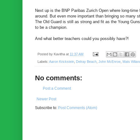
Next up is the BNP Paribas Zurich Open where long-time f
around. But even more important than bringing so many star
The Old Guard is still as strong and fit as the Young Gun
to be a champion.
And what better teachers could you possibly have?!
Posted by
Kavitha
at
11:37 AM
Labels:
Aaron Krickstein
,
Delray Beach
,
John McEnroe
,
Mats Wilan
No comments:
Post a Comment
Newer Post
Subscribe to:
Post Comments (Atom)