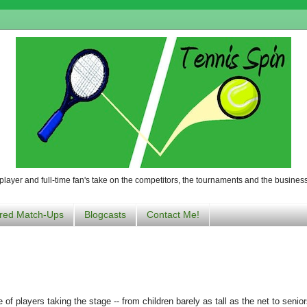
player and full-time fan's take on the competitors, the tournaments and the business
red Match-Ups
Blogcasts
Contact Me!
of players taking the stage -- from children barely as tall as the net to senior