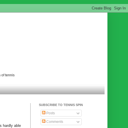
 of tennis
SUBSCRIBE TO TENNIS SPIN
Posts
Comments
s hardly able