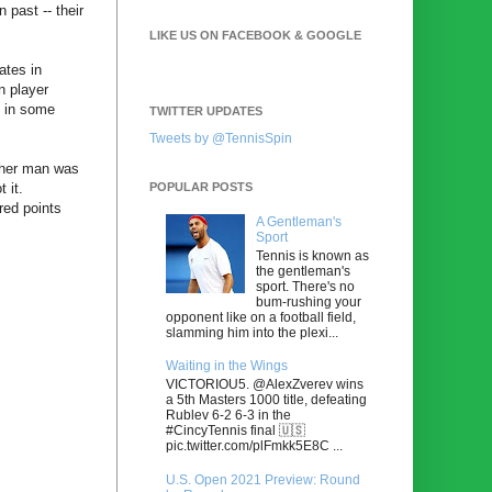
 past -- their
LIKE US ON FACEBOOK & GOOGLE
ates in
n player
d in some
TWITTER UPDATES
Tweets by @TennisSpin
ther man was
POPULAR POSTS
 it.
red points
A Gentleman's
Sport
Tennis is known as
the gentleman's
sport. There's no
bum-rushing your
opponent like on a football field,
slamming him into the plexi...
Waiting in the Wings
VICTORIOU5. @AlexZverev wins
a 5th Masters 1000 title, defeating
Rublev 6-2 6-3 in the
#CincyTennis final 🇺🇸
pic.twitter.com/plFmkk5E8C ...
U.S. Open 2021 Preview: Round